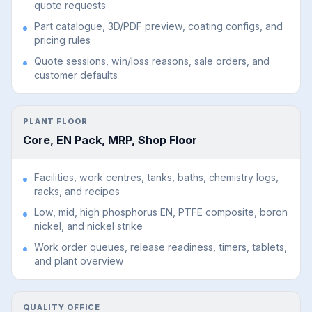
quote requests
Part catalogue, 3D/PDF preview, coating configs, and
pricing rules
Quote sessions, win/loss reasons, sale orders, and
customer defaults
PLANT FLOOR
Core, EN Pack, MRP, Shop Floor
Facilities, work centres, tanks, baths, chemistry logs,
racks, and recipes
Low, mid, high phosphorus EN, PTFE composite, boron
nickel, and nickel strike
Work order queues, release readiness, timers, tablets,
and plant overview
QUALITY OFFICE