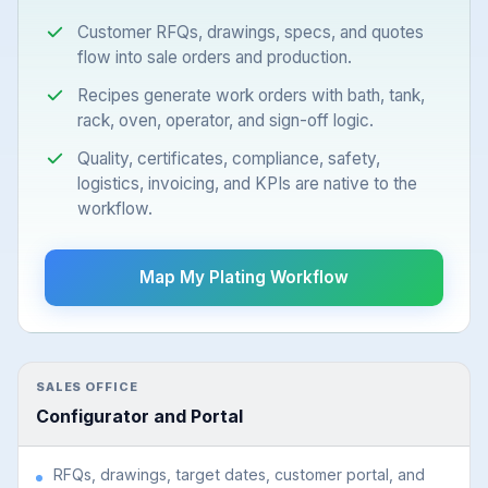
Customer RFQs, drawings, specs, and quotes
flow into sale orders and production.
Recipes generate work orders with bath, tank,
rack, oven, operator, and sign-off logic.
Quality, certificates, compliance, safety,
logistics, invoicing, and KPIs are native to the
workflow.
Map My Plating Workflow
SALES OFFICE
Configurator and Portal
RFQs, drawings, target dates, customer portal, and