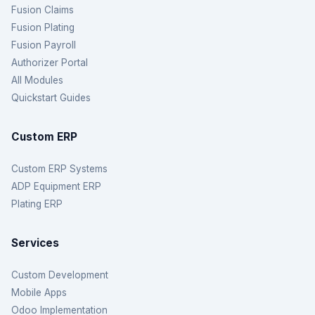
Fusion Claims
Fusion Plating
Fusion Payroll
Authorizer Portal
All Modules
Quickstart Guides
Custom ERP
Custom ERP Systems
ADP Equipment ERP
Plating ERP
Services
Custom Development
Mobile Apps
Odoo Implementation