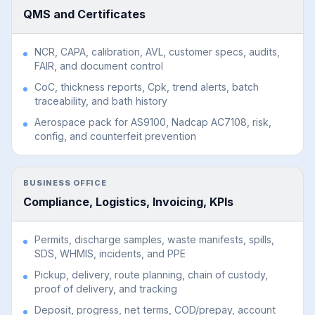
QMS and Certificates
NCR, CAPA, calibration, AVL, customer specs, audits,
FAIR, and document control
CoC, thickness reports, Cpk, trend alerts, batch
traceability, and bath history
Aerospace pack for AS9100, Nadcap AC7108, risk,
config, and counterfeit prevention
BUSINESS OFFICE
Compliance, Logistics, Invoicing, KPIs
Permits, discharge samples, waste manifests, spills,
SDS, WHMIS, incidents, and PPE
Pickup, delivery, route planning, chain of custody,
proof of delivery, and tracking
Deposit, progress, net terms, COD/prepay, account