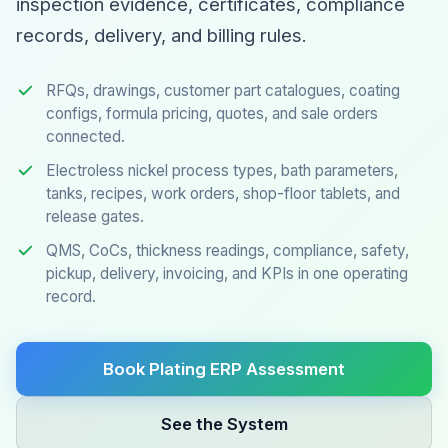
inspection evidence, certificates, compliance
records, delivery, and billing rules.
RFQs, drawings, customer part catalogues, coating
configs, formula pricing, quotes, and sale orders
connected.
Electroless nickel process types, bath parameters,
tanks, recipes, work orders, shop-floor tablets, and
release gates.
QMS, CoCs, thickness readings, compliance, safety,
pickup, delivery, invoicing, and KPIs in one operating
record.
Book Plating ERP Assessment
See the System