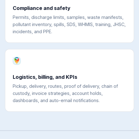
Compliance and safety
Permits, discharge limits, samples, waste manifests,
pollutant inventory, spills, SDS, WHMIS, training, JHSC,
incidents, and PPE.
Logistics, billing, and KPIs
Pickup, delivery, routes, proof of delivery, chain of
custody, invoice strategies, account holds,
dashboards, and auto-email notifications.