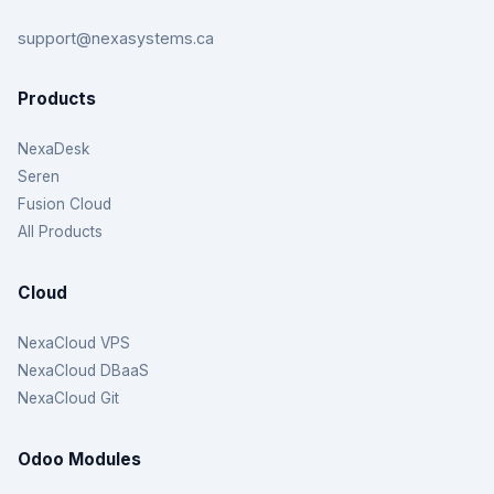
support@nexasystems.ca
Products
NexaDesk
Seren
Fusion Cloud
All Products
Cloud
NexaCloud VPS
NexaCloud DBaaS
NexaCloud Git
Odoo Modules