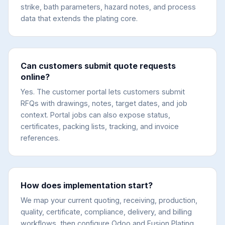
strike, bath parameters, hazard notes, and process
data that extends the plating core.
Can customers submit quote requests
online?
Yes. The customer portal lets customers submit
RFQs with drawings, notes, target dates, and job
context. Portal jobs can also expose status,
certificates, packing lists, tracking, and invoice
references.
How does implementation start?
We map your current quoting, receiving, production,
quality, certificate, compliance, delivery, and billing
workflows, then configure Odoo and Fusion Plating