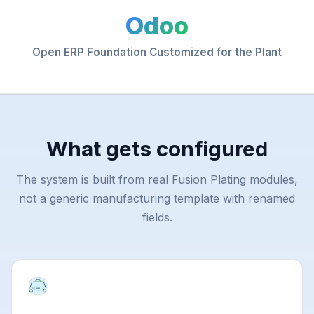
Odoo
Open ERP Foundation Customized for the Plant
What gets configured
The system is built from real Fusion Plating modules,
not a generic manufacturing template with renamed
fields.