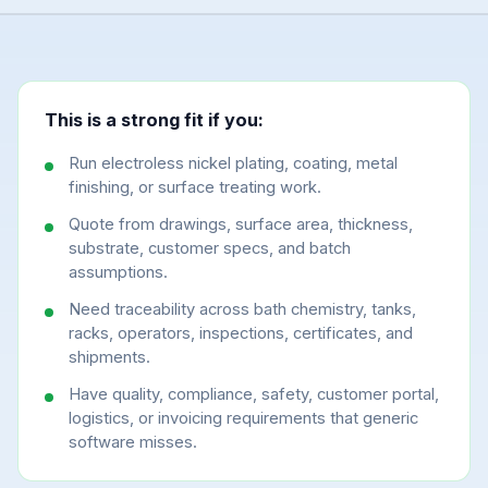
This is a strong fit if you:
Run electroless nickel plating, coating, metal
finishing, or surface treating work.
Quote from drawings, surface area, thickness,
substrate, customer specs, and batch
assumptions.
Need traceability across bath chemistry, tanks,
racks, operators, inspections, certificates, and
shipments.
Have quality, compliance, safety, customer portal,
logistics, or invoicing requirements that generic
software misses.