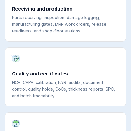
Receiving and production
Parts receiving, inspection, damage logging,
manufacturing gates, MRP work orders, release
readiness, and shop-floor stations.
Quality and certificates
NCR, CAPA, calibration, FAIR, audits, document
control, quality holds, CoCs, thickness reports, SPC,
and batch traceability.