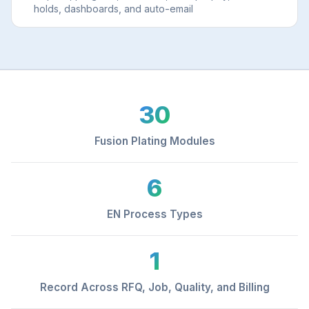
holds, dashboards, and auto-email
30
Fusion Plating Modules
6
EN Process Types
1
Record Across RFQ, Job, Quality, and Billing