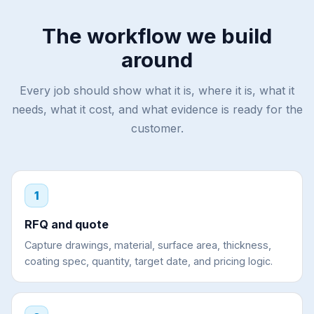
The workflow we build
around
Every job should show what it is, where it is, what it
needs, what it cost, and what evidence is ready for the
customer.
1
RFQ and quote
Capture drawings, material, surface area, thickness,
coating spec, quantity, target date, and pricing logic.