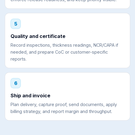
5
Quality and certificate
Record inspections, thickness readings, NCR/CAPA if
needed, and prepare CoC or customer-specific
reports.
6
Ship and invoice
Plan delivery, capture proof, send documents, apply
billing strategy, and report margin and throughput.