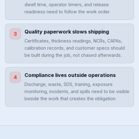
dwell time, operator timers, and release
readiness need to follow the work order.
Quality paperwork slows shipping
3
Certificates, thickness readings, NCRs, CAPAs,
calibration records, and customer specs should
be built during the job, not chased afterwards.
Compliance lives outside operations
4
Discharge, waste, SDS, training, exposure
monitoring, incidents, and spills need to be visible
beside the work that creates the obligation.