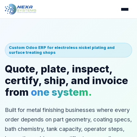
Custom Odoo ERP for electroless nickel plating and
surface treating shops
Quote, plate, inspect,
certify, ship, and invoice
from
one system.
Built for metal finishing businesses where every
order depends on part geometry, coating specs,
bath chemistry, tank capacity, operator steps,