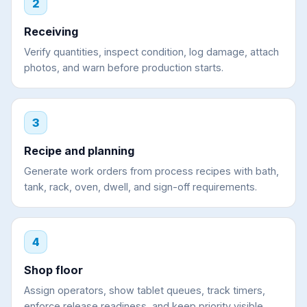
2
Receiving
Verify quantities, inspect condition, log damage, attach
photos, and warn before production starts.
3
Recipe and planning
Generate work orders from process recipes with bath,
tank, rack, oven, dwell, and sign-off requirements.
4
Shop floor
Assign operators, show tablet queues, track timers,
enforce release readiness, and keep priority visible.