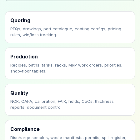
Quoting
RFQs, drawings, part catalogue, coating configs, pricing
rules, win/loss tracking.
Production
Recipes, baths, tanks, racks, MRP work orders, priorities,
shop-floor tablets.
Quality
NCR, CAPA, calibration, FAIR, holds, CoCs, thickness
reports, document control.
Compliance
Discharge samples, waste manifests, permits, spill register,