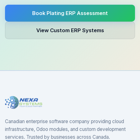
Book Plating ERP Assessment
View Custom ERP Systems
Canadian enterprise software company providing cloud
infrastructure, Odoo modules, and custom development
services. Trusted by businesses across Canada.