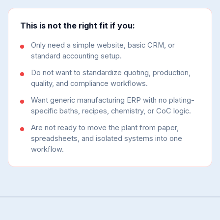
This is not the right fit if you:
Only need a simple website, basic CRM, or
standard accounting setup.
Do not want to standardize quoting, production,
quality, and compliance workflows.
Want generic manufacturing ERP with no plating-
specific baths, recipes, chemistry, or CoC logic.
Are not ready to move the plant from paper,
spreadsheets, and isolated systems into one
workflow.