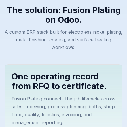
The solution: Fusion Plating
on Odoo.
A custom ERP stack built for electroless nickel plating,
metal finishing, coating, and surface treating
workflows.
One operating record
from RFQ to certificate.
Fusion Plating connects the job lifecycle across
sales, receiving, process planning, baths, shop
floor, quality, logistics, invoicing, and
management reporting.