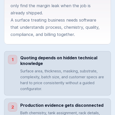
only find the margin leak when the job is
already shipped.
A surface treating business needs software
that understands process, chemistry, quality,
compliance, and billing together.
Quoting depends on hidden technical
1
knowledge
Surface area, thickness, masking, substrate,
complexity, batch size, and customer specs are
hard to price consistently without a guided
configurator.
Production evidence gets disconnected
2
Bath chemistry, tank assignment, rack details,