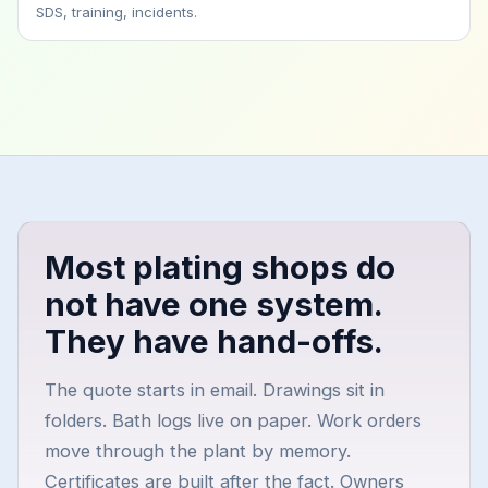
SDS, training, incidents.
Most plating shops do
not have one system.
They have hand-offs.
The quote starts in email. Drawings sit in
folders. Bath logs live on paper. Work orders
move through the plant by memory.
Certificates are built after the fact. Owners