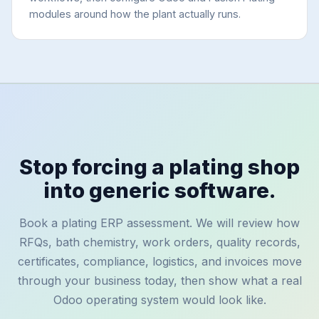
modules around how the plant actually runs.
Stop forcing a plating shop
into generic software.
Book a plating ERP assessment. We will review how
RFQs, bath chemistry, work orders, quality records,
certificates, compliance, logistics, and invoices move
through your business today, then show what a real
Odoo operating system would look like.