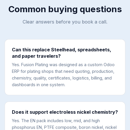
Common buying questions
Clear answers before you book a call.
Can this replace Steelhead, spreadsheets,
and paper travelers?
Yes. Fusion Plating was designed as a custom Odoo
ERP for plating shops that need quoting, production,
chemistry, quality, certificates, logistics, billing, and
dashboards in one system.
Does it support electroless nickel chemistry?
Yes. The EN pack includes low, mid, and high
phosphorus EN, PTFE composite, boron nickel, nickel