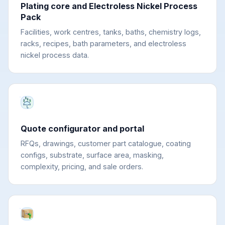
Plating core and Electroless Nickel Process
Pack
Facilities, work centres, tanks, baths, chemistry logs,
racks, recipes, bath parameters, and electroless
nickel process data.
Quote configurator and portal
RFQs, drawings, customer part catalogue, coating
configs, substrate, surface area, masking,
complexity, pricing, and sale orders.