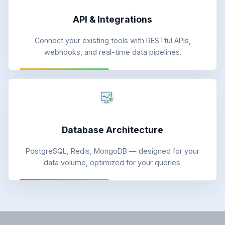
API & Integrations
Connect your existing tools with RESTful APIs,
webhooks, and real-time data pipelines.
Database Architecture
PostgreSQL, Redis, MongoDB — designed for your
data volume, optimized for your queries.