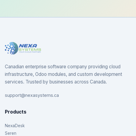
Canadian enterprise software company providing cloud
infrastructure, Odoo modules, and custom development
services. Trusted by businesses across Canada.
support@nexasystems.ca
Products
NexaDesk
Seren