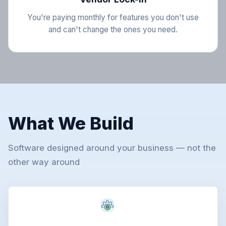
You're paying monthly for features you don't use
and can't change the ones you need.
What We Build
Software designed around your business — not the
other way around