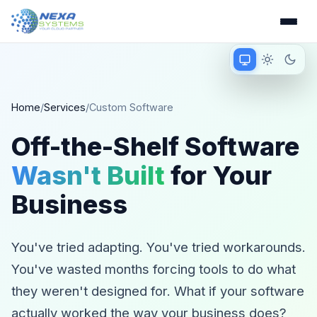
Match device
Light mode
Dark 
Matching device 
Home
/
Services
/
Custom Software
Off-the-Shelf Software
Wasn't Built
for Your
Business
You've tried adapting. You've tried workarounds.
You've wasted months forcing tools to do what
they weren't designed for. What if your software
actually worked the way your business does?