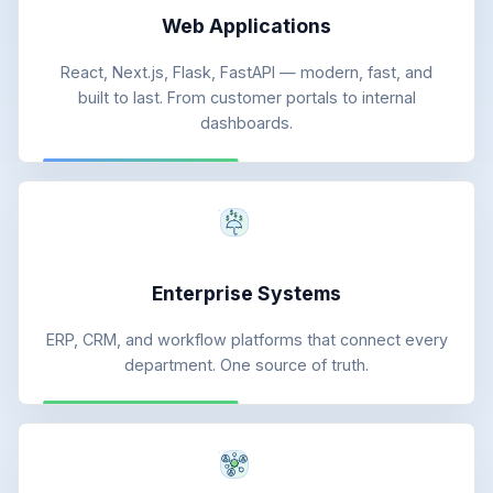
Web Applications
React, Next.js, Flask, FastAPI — modern, fast, and
built to last. From customer portals to internal
dashboards.
Enterprise Systems
ERP, CRM, and workflow platforms that connect every
department. One source of truth.