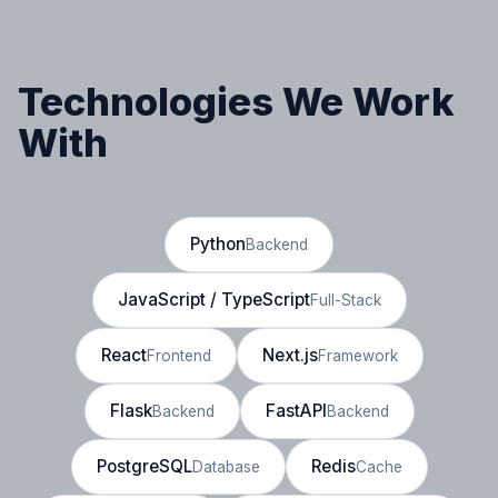
Technologies We Work
With
Python
Backend
JavaScript / TypeScript
Full-Stack
React
Next.js
Frontend
Framework
Flask
FastAPI
Backend
Backend
PostgreSQL
Redis
Database
Cache