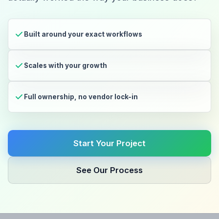
Built around your exact workflows
Scales with your growth
Full ownership, no vendor lock-in
Start Your Project
See Our Process