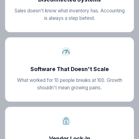
Sales doesn't know what inventory has. Accounting
is always a step behind.
Software That Doesn't Scale
What worked for 10 people breaks at 100. Growth
shouldn't mean growing pains.
Vendor Lock-In