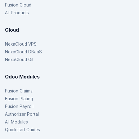
Fusion Cloud
All Products
Cloud
NexaCloud VPS
NexaCloud DBaaS
NexaCloud Git
Odoo Modules
Fusion Claims
Fusion Plating
Fusion Payroll
Authorizer Portal
All Modules
Quickstart Guides