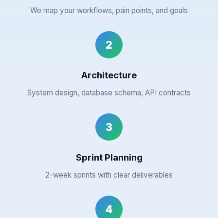
We map your workflows, pain points, and goals
2
Architecture
System design, database schema, API contracts
3
Sprint Planning
2-week sprints with clear deliverables
4