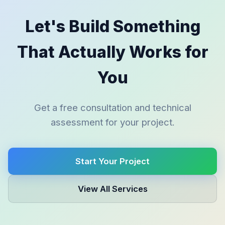
Let's Build Something
That Actually Works for
You
Get a free consultation and technical
assessment for your project.
Start Your Project
View All Services