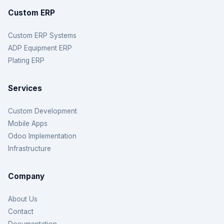
Custom ERP
Custom ERP Systems
ADP Equipment ERP
Plating ERP
Services
Custom Development
Mobile Apps
Odoo Implementation
Infrastructure
Company
About Us
Contact