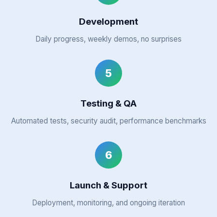
Development
Daily progress, weekly demos, no surprises
5
Testing & QA
Automated tests, security audit, performance benchmarks
6
Launch & Support
Deployment, monitoring, and ongoing iteration