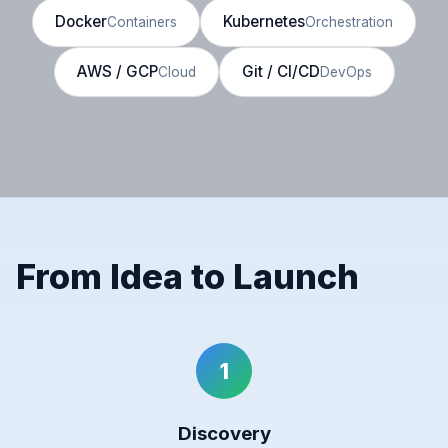
Docker
Kubernetes
Containers
Orchestration
AWS / GCP
Git / CI/CD
Cloud
DevOps
From Idea to Launch
1
Discovery