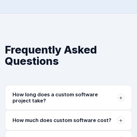
Frequently Asked
Questions
How long does a custom software
+
project take?
Most projects launch an MVP in 8–12 weeks.
+
How much does custom software cost?
Complex enterprise systems may take 4–6 months.
We prioritize shipping early and iterating.
Projects typically range from $15,000 to $150,000+