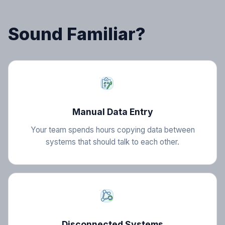
Sound Familiar?
Manual Data Entry
Your team spends hours copying data between
systems that should talk to each other.
Disconnected Systems