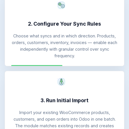
2. Configure Your Sync Rules
Choose what syncs and in which direction. Products,
orders, customers, inventory, invoices — enable each
independently with granular control over sync
frequency.
3. Run Initial Import
Import your existing WooCommerce products,
customers, and open orders into Odoo in one batch.
The module matches existing records and creates