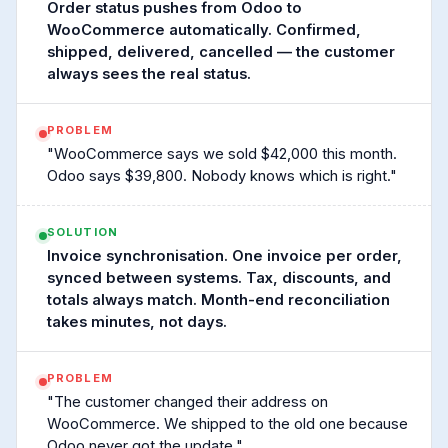
Order status pushes from Odoo to
WooCommerce automatically. Confirmed,
shipped, delivered, cancelled — the customer
always sees the real status.
PROBLEM
"WooCommerce says we sold $42,000 this month.
Odoo says $39,800. Nobody knows which is right."
SOLUTION
Invoice synchronisation. One invoice per order,
synced between systems. Tax, discounts, and
totals always match. Month-end reconciliation
takes minutes, not days.
PROBLEM
"The customer changed their address on
WooCommerce. We shipped to the old one because
Odoo never got the update."