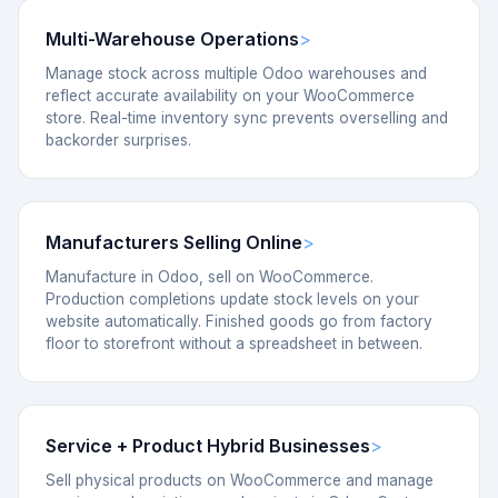
Multi-Warehouse Operations
Manage stock across multiple Odoo warehouses and
reflect accurate availability on your WooCommerce
store. Real-time inventory sync prevents overselling and
backorder surprises.
Manufacturers Selling Online
Manufacture in Odoo, sell on WooCommerce.
Production completions update stock levels on your
website automatically. Finished goods go from factory
floor to storefront without a spreadsheet in between.
Service + Product Hybrid Businesses
Sell physical products on WooCommerce and manage