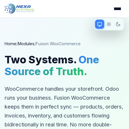
Match device
Light mode
Dark 
Matching device 
Home
/
Modules
/
Fusion WooCommerce
Two Systems.
One
Source of Truth.
WooCommerce handles your storefront. Odoo
runs your business. Fusion WooCommerce
keeps them in perfect sync — products, orders,
invoices, inventory, and customers flowing
bidirectionally in real time. No more double-