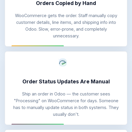
Orders Copied by Hand
WooCommerce gets the order. Staff manually copy
customer details, line items, and shipping info into
Odoo. Slow, error-prone, and completely
unnecessary.
Order Status Updates Are Manual
Ship an order in Odoo — the customer sees
"Processing" on WooCommerce for days. Someone
has to manually update status in both systems. They
usually don't.