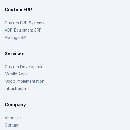
Custom ERP
Custom ERP Systems
ADP Equipment ERP
Plating ERP
Services
Custom Development
Mobile Apps
Odoo Implementation
Infrastructure
Company
About Us
Contact