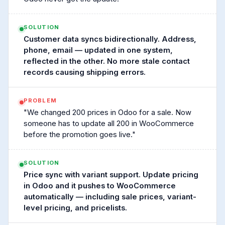
SOLUTION
Customer data syncs bidirectionally. Address,
phone, email — updated in one system,
reflected in the other. No more stale contact
records causing shipping errors.
PROBLEM
"We changed 200 prices in Odoo for a sale. Now
someone has to update all 200 in WooCommerce
before the promotion goes live."
SOLUTION
Price sync with variant support. Update pricing
in Odoo and it pushes to WooCommerce
automatically — including sale prices, variant-
level pricing, and pricelists.