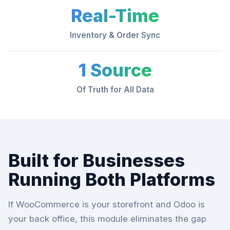
Real-Time
Inventory & Order Sync
1 Source
Of Truth for All Data
Built for Businesses
Running Both Platforms
If WooCommerce is your storefront and Odoo is
your back office, this module eliminates the gap