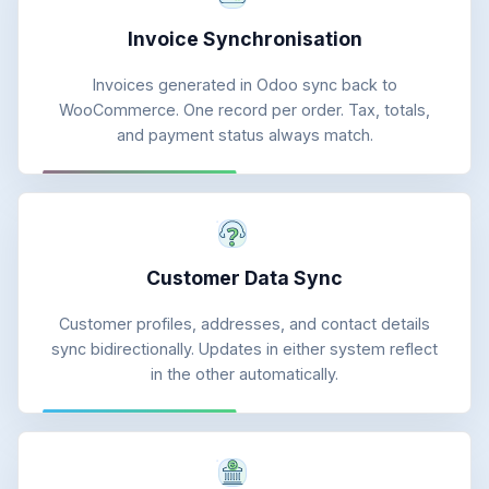
Invoice Synchronisation
Invoices generated in Odoo sync back to
WooCommerce. One record per order. Tax, totals,
and payment status always match.
Customer Data Sync
Customer profiles, addresses, and contact details
sync bidirectionally. Updates in either system reflect
in the other automatically.