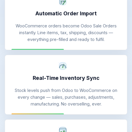
Automatic Order Import
WooCommerce orders become Odoo Sale Orders
instantly. Line items, tax, shipping, discounts —
everything pre-filled and ready to fulfil.
Real-Time Inventory Sync
Stock levels push from Odoo to WooCommerce on
every change — sales, purchases, adjustments,
manufacturing. No overselling, ever.