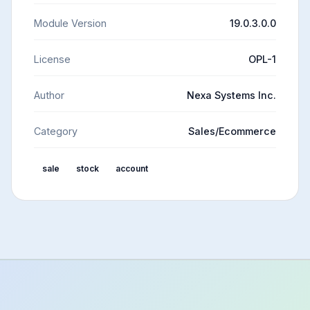
Module Version
19.0.3.0.0
License
OPL-1
Author
Nexa Systems Inc.
Category
Sales/Ecommerce
sale
stock
account