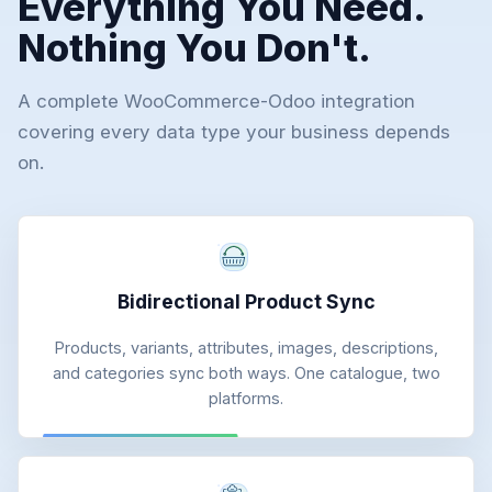
Everything You Need.
Nothing You Don't.
A complete WooCommerce-Odoo integration
covering every data type your business depends
on.
Bidirectional Product Sync
Products, variants, attributes, images, descriptions,
and categories sync both ways. One catalogue, two
platforms.