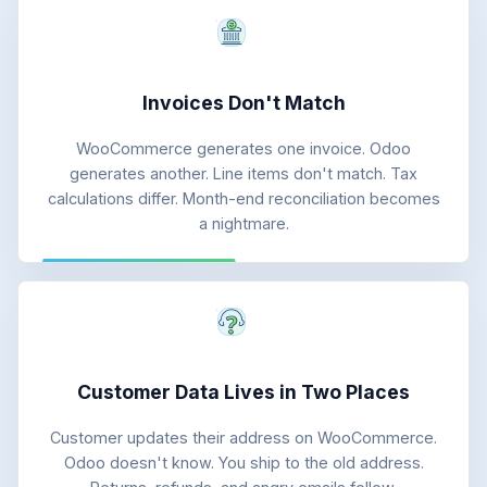
Invoices Don't Match
WooCommerce generates one invoice. Odoo
generates another. Line items don't match. Tax
calculations differ. Month-end reconciliation becomes
a nightmare.
Customer Data Lives in Two Places
Customer updates their address on WooCommerce.
Odoo doesn't know. You ship to the old address.