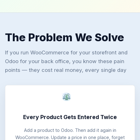
The Problem We Solve
If you run WooCommerce for your storefront and
Odoo for your back office, you know these pain
points — they cost real money, every single day
Every Product Gets Entered Twice
Add a product to Odoo. Then add it again in
WooCommerce. Update a price in one place, forget