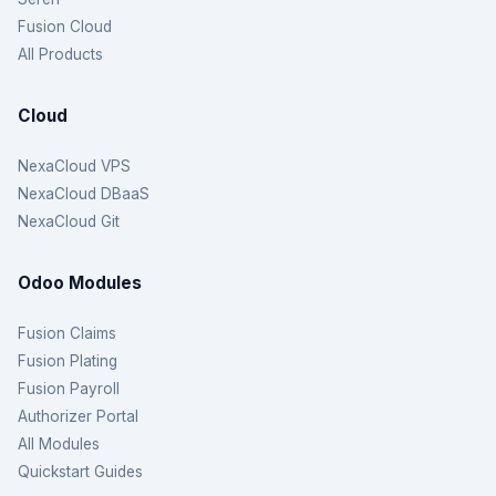
Fusion Cloud
All Products
Cloud
NexaCloud VPS
NexaCloud DBaaS
NexaCloud Git
Odoo Modules
Fusion Claims
Fusion Plating
Fusion Payroll
Authorizer Portal
All Modules
Quickstart Guides