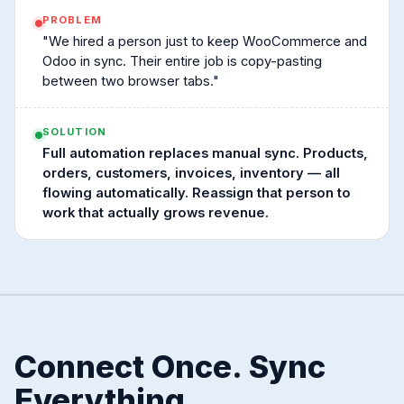
PROBLEM
"We hired a person just to keep WooCommerce and
Odoo in sync. Their entire job is copy-pasting
between two browser tabs."
SOLUTION
Full automation replaces manual sync. Products,
orders, customers, invoices, inventory — all
flowing automatically. Reassign that person to
work that actually grows revenue.
Connect Once. Sync
Everything.