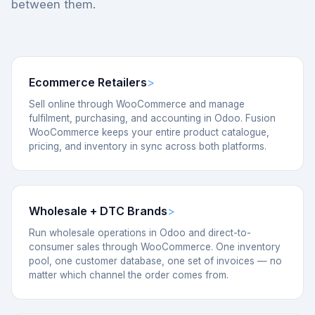
between them.
Ecommerce Retailers
Sell online through WooCommerce and manage
fulfilment, purchasing, and accounting in Odoo. Fusion
WooCommerce keeps your entire product catalogue,
pricing, and inventory in sync across both platforms.
Wholesale + DTC Brands
Run wholesale operations in Odoo and direct-to-
consumer sales through WooCommerce. One inventory
pool, one customer database, one set of invoices — no
matter which channel the order comes from.