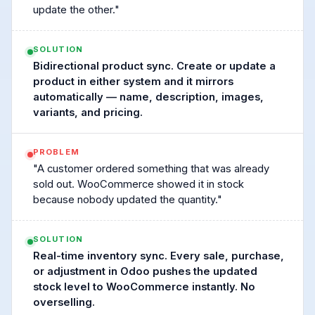
update the other."
SOLUTION
Bidirectional product sync. Create or update a
product in either system and it mirrors
automatically — name, description, images,
variants, and pricing.
PROBLEM
"A customer ordered something that was already
sold out. WooCommerce showed it in stock
because nobody updated the quantity."
SOLUTION
Real-time inventory sync. Every sale, purchase,
or adjustment in Odoo pushes the updated
stock level to WooCommerce instantly. No
overselling.