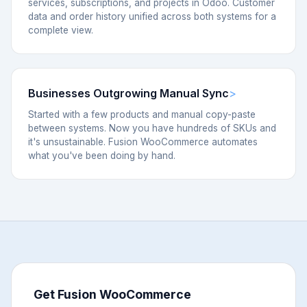
services, subscriptions, and projects in Odoo. Customer
data and order history unified across both systems for a
complete view.
Businesses Outgrowing Manual Sync
Started with a few products and manual copy-paste
between systems. Now you have hundreds of SKUs and
it's unsustainable. Fusion WooCommerce automates
what you've been doing by hand.
Get Fusion WooCommerce