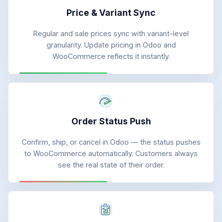
Price & Variant Sync
Regular and sale prices sync with variant-level
granularity. Update pricing in Odoo and
WooCommerce reflects it instantly.
Order Status Push
Confirm, ship, or cancel in Odoo — the status pushes
to WooCommerce automatically. Customers always
see the real state of their order.