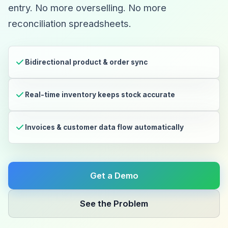
entry. No more overselling. No more
reconciliation spreadsheets.
Bidirectional product & order sync
Real-time inventory keeps stock accurate
Invoices & customer data flow automatically
Get a Demo
See the Problem