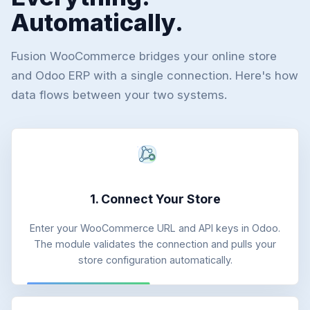
Automatically.
Fusion WooCommerce bridges your online store
and Odoo ERP with a single connection. Here's how
data flows between your two systems.
1. Connect Your Store
Enter your WooCommerce URL and API keys in Odoo.
The module validates the connection and pulls your
store configuration automatically.