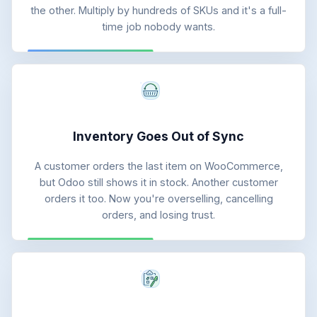
the other. Multiply by hundreds of SKUs and it's a full-
time job nobody wants.
Inventory Goes Out of Sync
A customer orders the last item on WooCommerce,
but Odoo still shows it in stock. Another customer
orders it too. Now you're overselling, cancelling
orders, and losing trust.