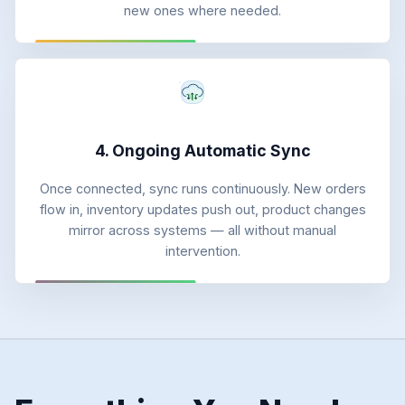
new ones where needed.
4. Ongoing Automatic Sync
Once connected, sync runs continuously. New orders
flow in, inventory updates push out, product changes
mirror across systems — all without manual
intervention.