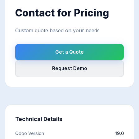
Contact for Pricing
Custom quote based on your needs
Get a Quote
Request Demo
Technical Details
Odoo Version
19.0