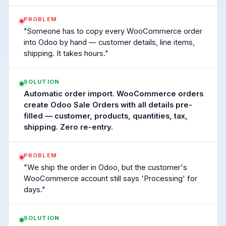
PROBLEM
"Someone has to copy every WooCommerce order
into Odoo by hand — customer details, line items,
shipping. It takes hours."
SOLUTION
Automatic order import. WooCommerce orders
create Odoo Sale Orders with all details pre-
filled — customer, products, quantities, tax,
shipping. Zero re-entry.
PROBLEM
"We ship the order in Odoo, but the customer's
WooCommerce account still says 'Processing' for
days."
SOLUTION