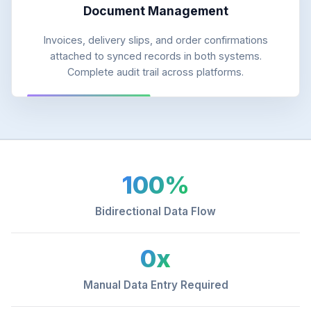
Document Management
Invoices, delivery slips, and order confirmations
attached to synced records in both systems.
Complete audit trail across platforms.
100%
Bidirectional Data Flow
0x
Manual Data Entry Required