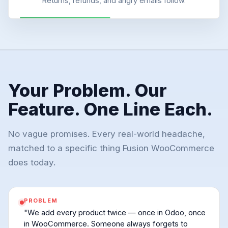
Returns, refunds, and angry emails follow.
Your Problem. Our
Feature. One Line Each.
No vague promises. Every real-world headache,
matched to a specific thing Fusion WooCommerce
does today.
PROBLEM
"We add every product twice — once in Odoo, once
in WooCommerce. Someone always forgets to