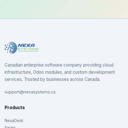
Canadian enterprise software company providing cloud
infrastructure, Odoo modules, and custom development
services. Trusted by businesses across Canada.
support@nexasystems.ca
Products
NexaDesk
Seren