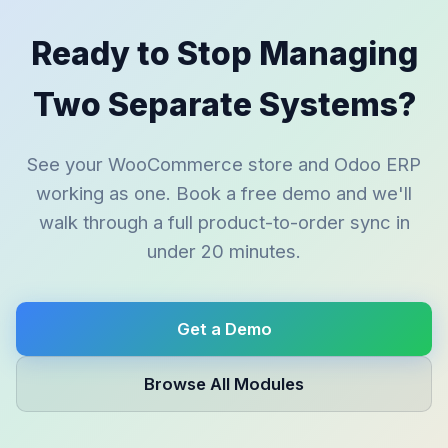
Ready to Stop Managing
Two Separate Systems?
See your WooCommerce store and Odoo ERP
working as one. Book a free demo and we'll
walk through a full product-to-order sync in
under 20 minutes.
Get a Demo
Browse All Modules