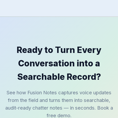
Ready to Turn Every
Conversation into a
Searchable Record?
See how Fusion Notes captures voice updates
from the field and turns them into searchable,
audit-ready chatter notes — in seconds. Book a
free demo.