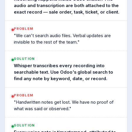
audio and transcription are both attached to the
exact record — sale order, task, ticket, or client.
PROBLEM
"We can't search audio files. Verbal updates are
invisible to the rest of the team."
SOLUTION
Whisper transcribes every recording into
searchable text. Use Odoo's global search to
find any note by keyword, date, or record.
PROBLEM
"Handwritten notes get lost. We have no proof of
what was said or observed."
SOLUTION