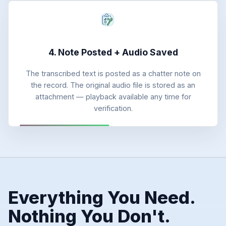
4. Note Posted + Audio Saved
The transcribed text is posted as a chatter note on
the record. The original audio file is stored as an
attachment — playback available any time for
verification.
Everything You Need.
Nothing You Don't.