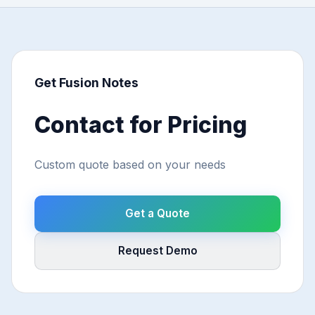
Get Fusion Notes
Contact for Pricing
Custom quote based on your needs
Get a Quote
Request Demo