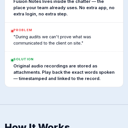
Fusion Notes lives inside the chatter — the
place your team already uses. No extra app, no
extra login, no extra step.
PROBLEM
"During audits we can't prove what was
communicated to the client on site."
SOLUTION
Original audio recordings are stored as
attachments. Play back the exact words spoken
— timestamped and linked to the record.
How It Works