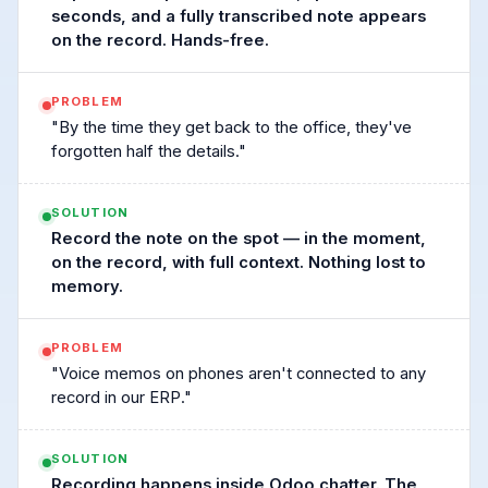
seconds, and a fully transcribed note appears
on the record. Hands-free.
PROBLEM
"By the time they get back to the office, they've
forgotten half the details."
SOLUTION
Record the note on the spot — in the moment,
on the record, with full context. Nothing lost to
memory.
PROBLEM
"Voice memos on phones aren't connected to any
record in our ERP."
SOLUTION
Recording happens inside Odoo chatter. The