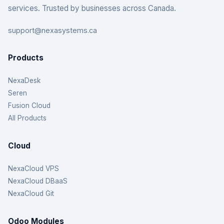
services. Trusted by businesses across Canada.
support@nexasystems.ca
Products
NexaDesk
Seren
Fusion Cloud
All Products
Cloud
NexaCloud VPS
NexaCloud DBaaS
NexaCloud Git
Odoo Modules