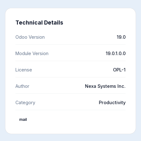
Technical Details
Odoo Version
19.0
Module Version
19.0.1.0.0
License
OPL-1
Author
Nexa Systems Inc.
Category
Productivity
mail