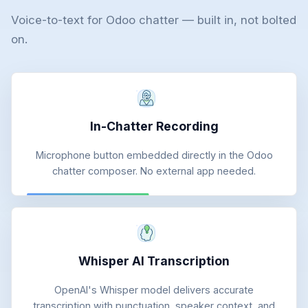
Voice-to-text for Odoo chatter — built in, not bolted
on.
In-Chatter Recording
Microphone button embedded directly in the Odoo
chatter composer. No external app needed.
Whisper AI Transcription
OpenAI's Whisper model delivers accurate
transcription with punctuation, speaker context, and