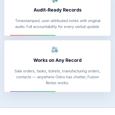
Audit-Ready Records
Timestamped, user-attributed notes with original
audio. Full accountability for every verbal update.
Works on Any Record
Sale orders, tasks, tickets, manufacturing orders,
contacts — anywhere Odoo has chatter, Fusion
Notes works.