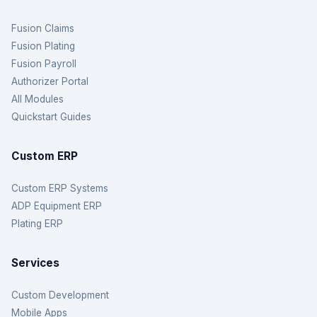
Fusion Claims
Fusion Plating
Fusion Payroll
Authorizer Portal
All Modules
Quickstart Guides
Custom ERP
Custom ERP Systems
ADP Equipment ERP
Plating ERP
Services
Custom Development
Mobile Apps