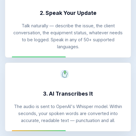
2. Speak Your Update
Talk naturally — describe the issue, the client
conversation, the equipment status, whatever needs
to be logged. Speak in any of 50+ supported
languages.
3. AI Transcribes It
The audio is sent to OpenAI's Whisper model. Within
seconds, your spoken words are converted into
accurate, readable text — punctuation and all.