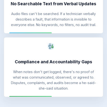
No Searchable Text from Verbal Updates
Audio files can't be searched. If a technician verbally
describes a fault, that information is invisible to
everyone else. No keywords, no filters, no audit trail.
Compliance and Accountability Gaps
When notes don't get logged, there's no proof of
what was communicated, observed, or agreed to.
Disputes, complaints, and audits become a he-said-
she-said situation.