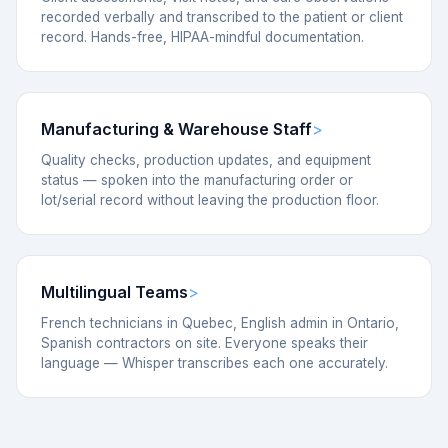
recorded verbally and transcribed to the patient or client
record. Hands-free, HIPAA-mindful documentation.
Manufacturing & Warehouse Staff
Quality checks, production updates, and equipment
status — spoken into the manufacturing order or
lot/serial record without leaving the production floor.
Multilingual Teams
French technicians in Quebec, English admin in Ontario,
Spanish contractors on site. Everyone speaks their
language — Whisper transcribes each one accurately.