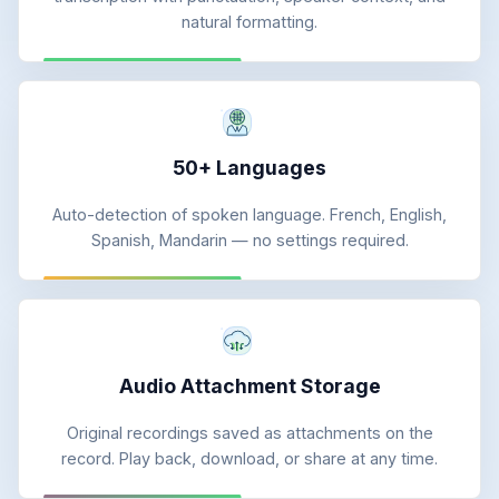
natural formatting.
50+ Languages
Auto-detection of spoken language. French, English,
Spanish, Mandarin — no settings required.
Audio Attachment Storage
Original recordings saved as attachments on the
record. Play back, download, or share at any time.