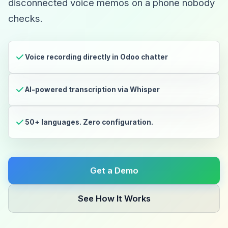
disconnected voice memos on a phone nobody
checks.
Voice recording directly in Odoo chatter
AI-powered transcription via Whisper
50+ languages. Zero configuration.
Get a Demo
See How It Works