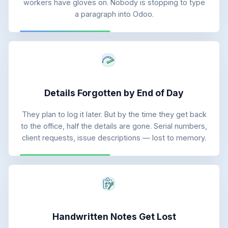
workers have gloves on. Nobody is stopping to type
a paragraph into Odoo.
Details Forgotten by End of Day
They plan to log it later. But by the time they get back
to the office, half the details are gone. Serial numbers,
client requests, issue descriptions — lost to memory.
Handwritten Notes Get Lost