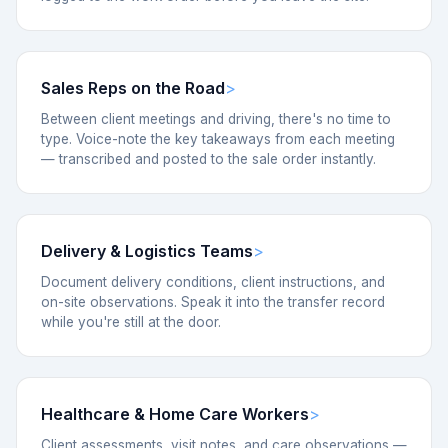
Sales Reps on the Road
Between client meetings and driving, there's no time to
type. Voice-note the key takeaways from each meeting
— transcribed and posted to the sale order instantly.
Delivery & Logistics Teams
Document delivery conditions, client instructions, and
on-site observations. Speak it into the transfer record
while you're still at the door.
Healthcare & Home Care Workers
Client assessments, visit notes, and care observations —