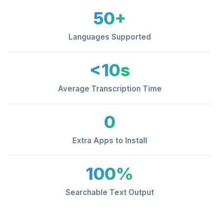
50+
Languages Supported
<10s
Average Transcription Time
0
Extra Apps to Install
100%
Searchable Text Output