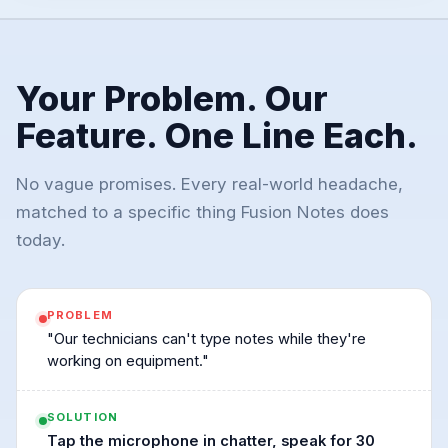
Your Problem. Our
Feature. One Line Each.
No vague promises. Every real-world headache,
matched to a specific thing Fusion Notes does
today.
PROBLEM
"Our technicians can't type notes while they're
working on equipment."
SOLUTION
Tap the microphone in chatter, speak for 30