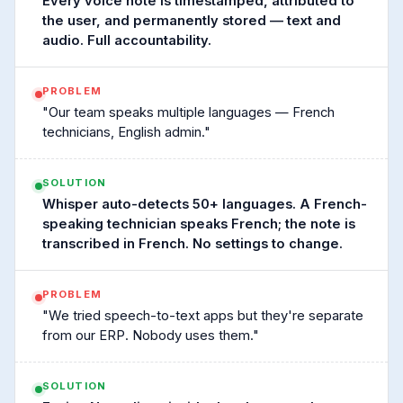
Every voice note is timestamped, attributed to
the user, and permanently stored — text and
audio. Full accountability.
PROBLEM
"Our team speaks multiple languages — French
technicians, English admin."
SOLUTION
Whisper auto-detects 50+ languages. A French-
speaking technician speaks French; the note is
transcribed in French. No settings to change.
PROBLEM
"We tried speech-to-text apps but they're separate
from our ERP. Nobody uses them."
SOLUTION