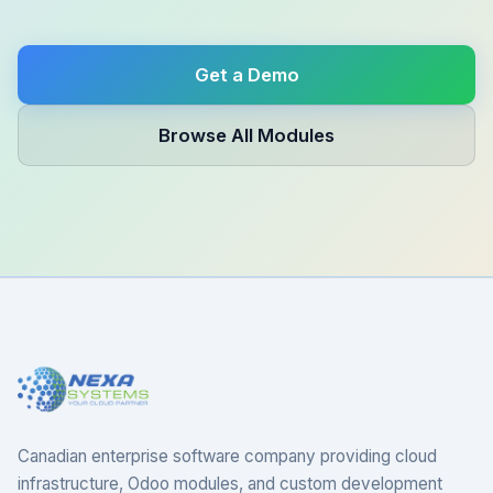
Get a Demo
Browse All Modules
Canadian enterprise software company providing cloud
infrastructure, Odoo modules, and custom development