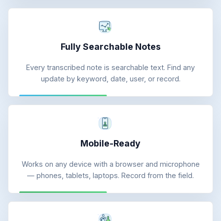
Fully Searchable Notes
Every transcribed note is searchable text. Find any
update by keyword, date, user, or record.
Mobile-Ready
Works on any device with a browser and microphone
— phones, tablets, laptops. Record from the field.