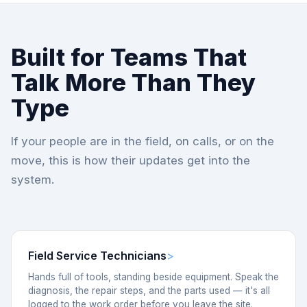
Built for Teams That
Talk More Than They
Type
If your people are in the field, on calls, or on the
move, this is how their updates get into the
system.
Field Service Technicians
Hands full of tools, standing beside equipment. Speak the
diagnosis, the repair steps, and the parts used — it's all
logged to the work order before you leave the site.