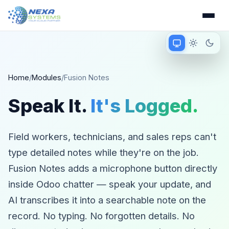
Match device
Light mode
Dark 
Matching device 
Home
/
Modules
/
Fusion Notes
Speak It.
It's Logged.
Field workers, technicians, and sales reps can't
type detailed notes while they're on the job.
Fusion Notes adds a microphone button directly
inside Odoo chatter — speak your update, and
AI transcribes it into a searchable note on the
record. No typing. No forgotten details. No