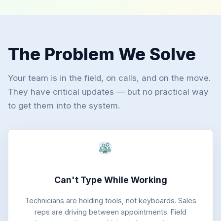
The Problem We Solve
Your team is in the field, on calls, and on the move.
They have critical updates — but no practical way
to get them into the system.
Can't Type While Working
Technicians are holding tools, not keyboards. Sales
reps are driving between appointments. Field