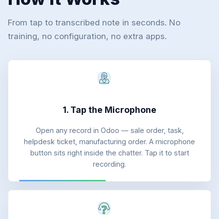
From tap to transcribed note in seconds. No
training, no configuration, no extra apps.
1. Tap the Microphone
Open any record in Odoo — sale order, task,
helpdesk ticket, manufacturing order. A microphone
button sits right inside the chatter. Tap it to start
recording.