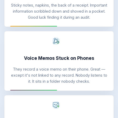
Sticky notes, napkins, the back of a receipt. Important
information scribbled down and shoved in a pocket.
Good luck finding it during an audit.
Voice Memos Stuck on Phones
They record a voice memo on their phone. Great —
except it's not linked to any record. Nobody listens to
it. It sits in a folder nobody checks.