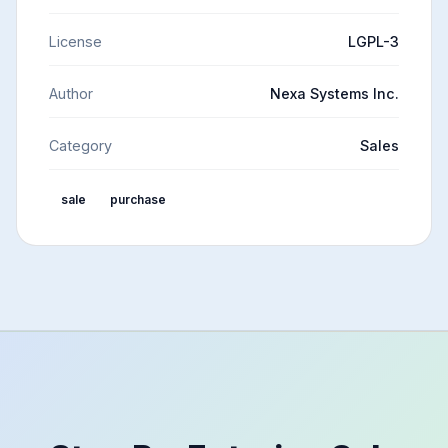
License
LGPL-3
Author
Nexa Systems Inc.
Category
Sales
sale
purchase