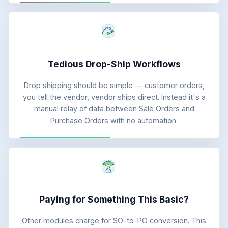
Tedious Drop-Ship Workflows
Drop shipping should be simple — customer orders,
you tell the vendor, vendor ships direct. Instead it's a
manual relay of data between Sale Orders and
Purchase Orders with no automation.
Paying for Something This Basic?
Other modules charge for SO-to-PO conversion. This