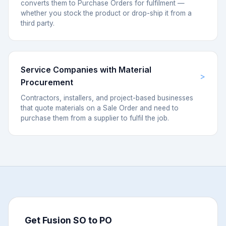
converts them to Purchase Orders for fulfilment —
whether you stock the product or drop-ship it from a
third party.
Service Companies with Material
Procurement
Contractors, installers, and project-based businesses
that quote materials on a Sale Order and need to
purchase them from a supplier to fulfil the job.
Get Fusion SO to PO