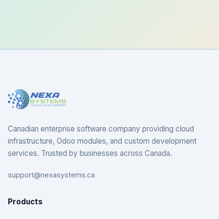
Canadian enterprise software company providing cloud
infrastructure, Odoo modules, and custom development
services. Trusted by businesses across Canada.
support@nexasystems.ca
Products