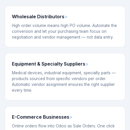
Wholesale Distributors
High order volume means high PO volume. Automate the
conversion and let your purchasing team focus on
negotiation and vendor management — not data entry.
Equipment & Specialty Suppliers
Medical devices, industrial equipment, specialty parts —
products sourced from specific vendors per order.
Automatic vendor assignment ensures the right supplier
every time.
E-Commerce Businesses
Online orders flow into Odoo as Sale Orders. One click