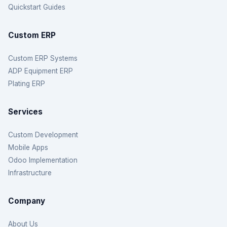
Quickstart Guides
Custom ERP
Custom ERP Systems
ADP Equipment ERP
Plating ERP
Services
Custom Development
Mobile Apps
Odoo Implementation
Infrastructure
Company
About Us