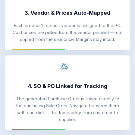
3. Vendor & Prices Auto-Mapped
Each product's default vendor is assigned to the PO.
Cost prices are pulled from the vendor pricelist — not
copied from the sale price. Margins stay intact.
4. SO & PO Linked for Tracking
The generated Purchase Order is linked directly to
the originating Sale Order. Navigate between them
with one click — full traceability from customer to
supplier.