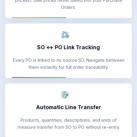
pricelist. Sale prices never bleed into your Purchase
Orders.
SO ↔ PO Link Tracking
Every PO is linked to its source SO. Navigate between
them instantly for full order traceability.
Automatic Line Transfer
Products, quantities, descriptions, and units of
measure transfer from SO to PO without re-entry.