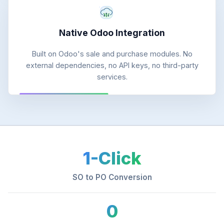
Native Odoo Integration
Built on Odoo's sale and purchase modules. No
external dependencies, no API keys, no third-party
services.
1-Click
SO to PO Conversion
0