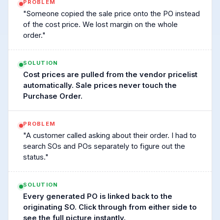
PROBLEM
"Someone copied the sale price onto the PO instead
of the cost price. We lost margin on the whole
order."
SOLUTION
Cost prices are pulled from the vendor pricelist
automatically. Sale prices never touch the
Purchase Order.
PROBLEM
"A customer called asking about their order. I had to
search SOs and POs separately to figure out the
status."
SOLUTION
Every generated PO is linked back to the
originating SO. Click through from either side to
see the full picture instantly.