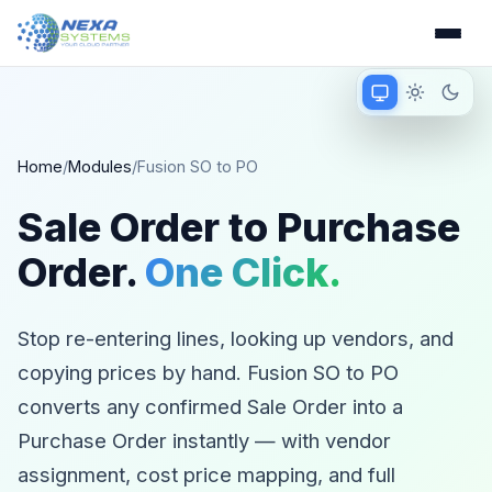
Match device
Light mode
Dark 
Matching device 
Home
/
Modules
/
Fusion SO to PO
Sale Order to Purchase
Order.
One Click.
Stop re-entering lines, looking up vendors, and
copying prices by hand. Fusion SO to PO
converts any confirmed Sale Order into a
Purchase Order instantly — with vendor
assignment, cost price mapping, and full