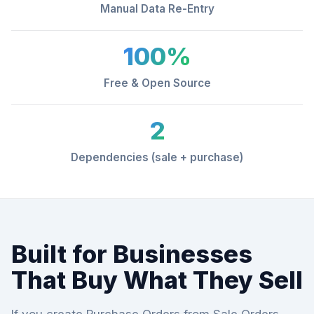
Manual Data Re-Entry
100%
Free & Open Source
2
Dependencies (sale + purchase)
Built for Businesses
That Buy What They Sell