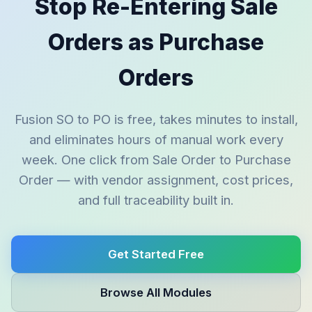
Stop Re-Entering Sale
Orders as Purchase
Orders
Fusion SO to PO is free, takes minutes to install,
and eliminates hours of manual work every
week. One click from Sale Order to Purchase
Order — with vendor assignment, cost prices,
and full traceability built in.
Get Started Free
Browse All Modules