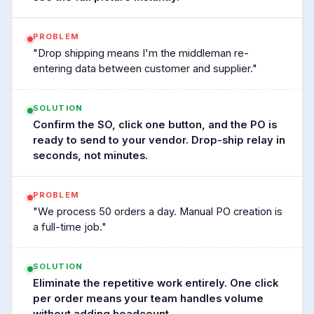
PROBLEM
"Drop shipping means I'm the middleman re-
entering data between customer and supplier."
SOLUTION
Confirm the SO, click one button, and the PO is
ready to send to your vendor. Drop-ship relay in
seconds, not minutes.
PROBLEM
"We process 50 orders a day. Manual PO creation is
a full-time job."
SOLUTION
Eliminate the repetitive work entirely. One click
per order means your team handles volume