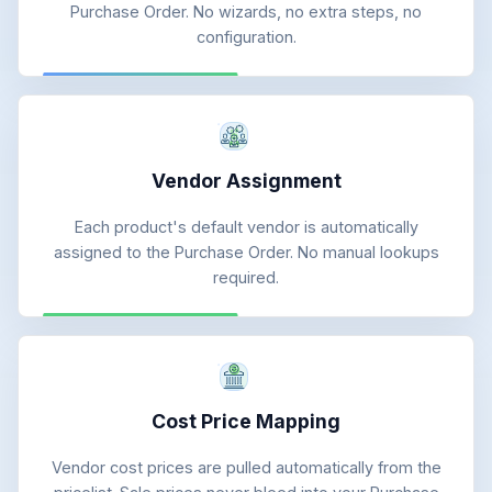
Purchase Order. No wizards, no extra steps, no
configuration.
Vendor Assignment
Each product's default vendor is automatically
assigned to the Purchase Order. No manual lookups
required.
Cost Price Mapping
Vendor cost prices are pulled automatically from the