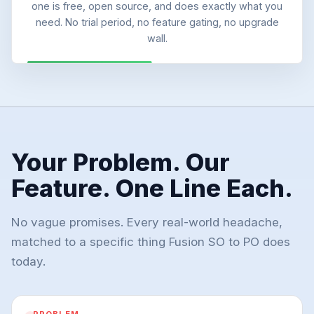
one is free, open source, and does exactly what you
need. No trial period, no feature gating, no upgrade
wall.
Your Problem. Our
Feature. One Line Each.
No vague promises. Every real-world headache,
matched to a specific thing Fusion SO to PO does
today.