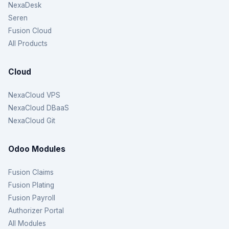
NexaDesk
Seren
Fusion Cloud
All Products
Cloud
NexaCloud VPS
NexaCloud DBaaS
NexaCloud Git
Odoo Modules
Fusion Claims
Fusion Plating
Fusion Payroll
Authorizer Portal
All Modules