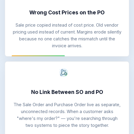
Wrong Cost Prices on the PO
Sale price copied instead of cost price. Old vendor
pricing used instead of current. Margins erode silently
because no one catches the mismatch until the
invoice arrives.
No Link Between SO and PO
The Sale Order and Purchase Order live as separate,
unconnected records. When a customer asks
"where's my order?" — you're searching through
two systems to piece the story together.