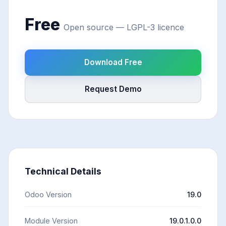
Free
Open source — LGPL-3 licence
Download Free
Request Demo
Technical Details
Odoo Version
19.0
Module Version
19.0.1.0.0