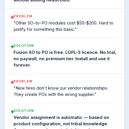
without adding headcount.
PROBLEM
"Other SO-to-PO modules cost $50-$200. Hard to
justify for something this basic."
SOLUTION
Fusion SO to PO is free. LGPL-3 licence. No trial,
no paywall, no premium tier. Install and use it
forever.
PROBLEM
"New hires don't know our vendor relationships.
They create POs with the wrong supplier."
SOLUTION
Vendor assignment is automatic — based on
product configuration, not tribal knowledge.