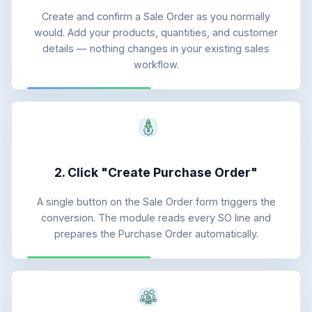
Create and confirm a Sale Order as you normally
would. Add your products, quantities, and customer
details — nothing changes in your existing sales
workflow.
2. Click "Create Purchase Order"
A single button on the Sale Order form triggers the
conversion. The module reads every SO line and
prepares the Purchase Order automatically.