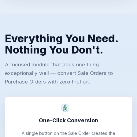
Everything You Need.
Nothing You Don't.
A focused module that does one thing
exceptionally well — convert Sale Orders to
Purchase Orders with zero friction.
One-Click Conversion
A single button on the Sale Order creates the