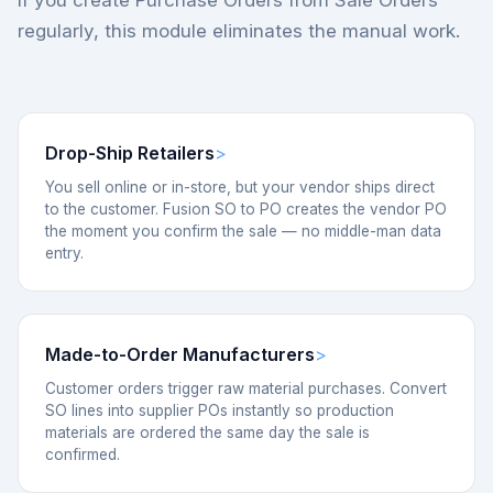
If you create Purchase Orders from Sale Orders
regularly, this module eliminates the manual work.
Drop-Ship Retailers
You sell online or in-store, but your vendor ships direct
to the customer. Fusion SO to PO creates the vendor PO
the moment you confirm the sale — no middle-man data
entry.
Made-to-Order Manufacturers
Customer orders trigger raw material purchases. Convert
SO lines into supplier POs instantly so production
materials are ordered the same day the sale is
confirmed.