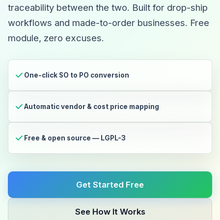
traceability between the two. Built for drop-ship
workflows and made-to-order businesses. Free
module, zero excuses.
One-click SO to PO conversion
Automatic vendor & cost price mapping
Free & open source — LGPL-3
Get Started Free
See How It Works