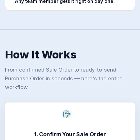
Any team member gets it right on day one.
How It Works
From confirmed Sale Order to ready-to-send
Purchase Order in seconds — here's the entire
workflow
1. Confirm Your Sale Order