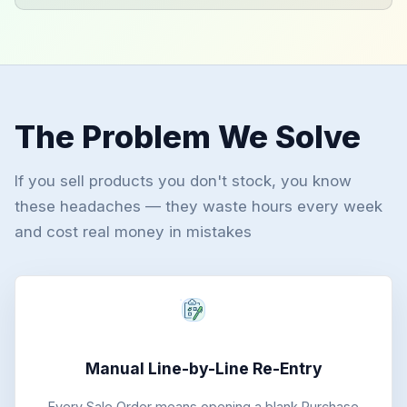
The Problem We Solve
If you sell products you don't stock, you know
these headaches — they waste hours every week
and cost real money in mistakes
Manual Line-by-Line Re-Entry
Every Sale Order means opening a blank Purchase