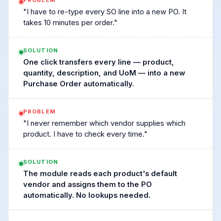
PROBLEM
"I have to re-type every SO line into a new PO. It
takes 10 minutes per order."
SOLUTION
One click transfers every line — product,
quantity, description, and UoM — into a new
Purchase Order automatically.
PROBLEM
"I never remember which vendor supplies which
product. I have to check every time."
SOLUTION
The module reads each product's default
vendor and assigns them to the PO
automatically. No lookups needed.