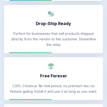
Drop-Ship Ready
Perfect for businesses that sell products shipped
directly from the vendor to the customer. Streamline
the relay.
Free Forever
LGPL-3 licence. No trial period, no premium tier, no
feature gating. Install it and use it as long as you want.