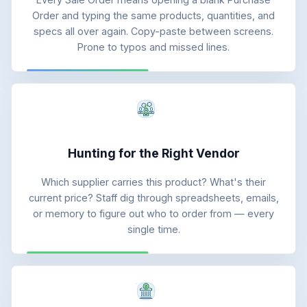
Order and typing the same products, quantities, and
specs all over again. Copy-paste between screens.
Prone to typos and missed lines.
Hunting for the Right Vendor
Which supplier carries this product? What's their
current price? Staff dig through spreadsheets, emails,
or memory to figure out who to order from — every
single time.