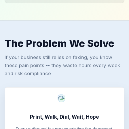
The Problem We Solve
If your business still relies on faxing, you know
these pain points -- they waste hours every week
and risk compliance
Print, Walk, Dial, Wait, Hope
Every outbound fax means printing the document,