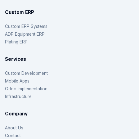
Custom ERP
Custom ERP Systems
ADP Equipment ERP
Plating ERP
Services
Custom Development
Mobile Apps
Odoo Implementation
Infrastructure
Company
About Us
Contact