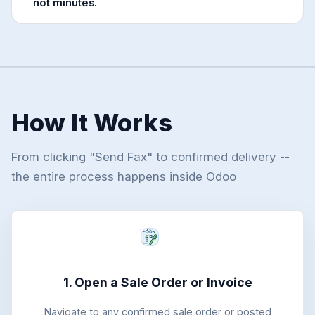
not minutes.
How It Works
From clicking "Send Fax" to confirmed delivery --
the entire process happens inside Odoo
1. Open a Sale Order or Invoice
Navigate to any confirmed sale order or posted