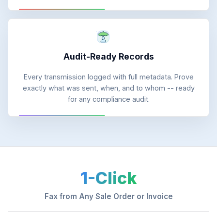
Audit-Ready Records
Every transmission logged with full metadata. Prove
exactly what was sent, when, and to whom -- ready
for any compliance audit.
1-Click
Fax from Any Sale Order or Invoice