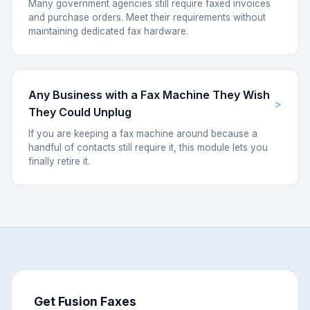
Many government agencies still require faxed invoices
and purchase orders. Meet their requirements without
maintaining dedicated fax hardware.
Any Business with a Fax Machine They Wish
They Could Unplug
If you are keeping a fax machine around because a
handful of contacts still require it, this module lets you
finally retire it.
Get Fusion Faxes