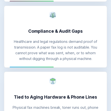
Compliance & Audit Gaps
Healthcare and legal regulations demand proof of
transmission. A paper fax log is not auditable. You
cannot prove what was sent, when, or to whom
without digging through a physical machine.
Tied to Aging Hardware & Phone Lines
Physical fax machines break, toner runs out, phone