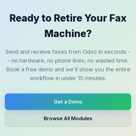
Ready to Retire Your Fax
Machine?
Send and receive faxes from Odoo in seconds -
- no hardware, no phone lines, no wasted time.
Book a free demo and we'll show you the entire
workflow in under 15 minutes.
Get a Demo
Browse All Modules