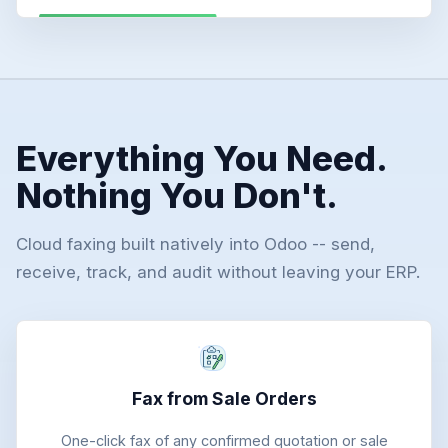
Everything You Need.
Nothing You Don't.
Cloud faxing built natively into Odoo -- send,
receive, track, and audit without leaving your ERP.
Fax from Sale Orders
One-click fax of any confirmed quotation or sale