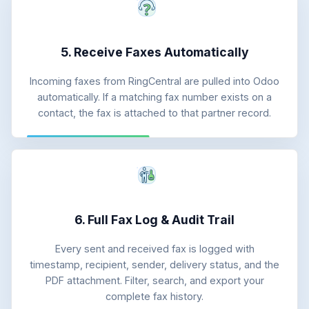
5. Receive Faxes Automatically
Incoming faxes from RingCentral are pulled into Odoo
automatically. If a matching fax number exists on a
contact, the fax is attached to that partner record.
6. Full Fax Log & Audit Trail
Every sent and received fax is logged with
timestamp, recipient, sender, delivery status, and the
PDF attachment. Filter, search, and export your
complete fax history.