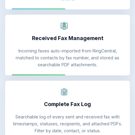
Received Fax Management
Incoming faxes auto-imported from RingCentral,
matched to contacts by fax number, and stored as
searchable PDF attachments.
Complete Fax Log
Searchable log of every sent and received fax with
timestamps, statuses, recipients, and attached PDFs.
Filter by date, contact, or status.