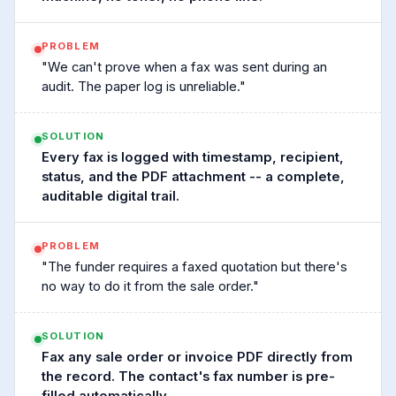
PROBLEM
"We can't prove when a fax was sent during an
audit. The paper log is unreliable."
SOLUTION
Every fax is logged with timestamp, recipient,
status, and the PDF attachment -- a complete,
auditable digital trail.
PROBLEM
"The funder requires a faxed quotation but there's
no way to do it from the sale order."
SOLUTION
Fax any sale order or invoice PDF directly from
the record. The contact's fax number is pre-