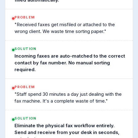
filled automatically.
PROBLEM
"Received faxes get misfiled or attached to the
wrong client. We waste time sorting paper."
SOLUTION
Incoming faxes are auto-matched to the correct
contact by fax number. No manual sorting
required.
PROBLEM
"Staff spend 30 minutes a day just dealing with the
fax machine. It's a complete waste of time."
SOLUTION
Eliminate the physical fax workflow entirely.
Send and receive from your desk in seconds,