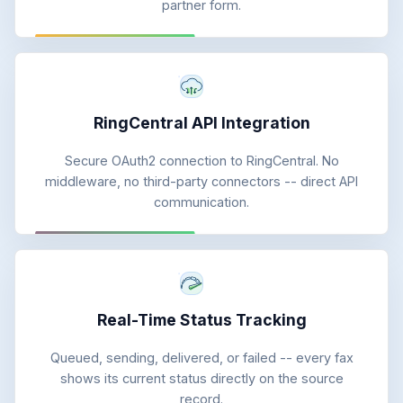
partner form.
RingCentral API Integration
Secure OAuth2 connection to RingCentral. No
middleware, no third-party connectors -- direct API
communication.
Real-Time Status Tracking
Queued, sending, delivered, or failed -- every fax
shows its current status directly on the source
record.