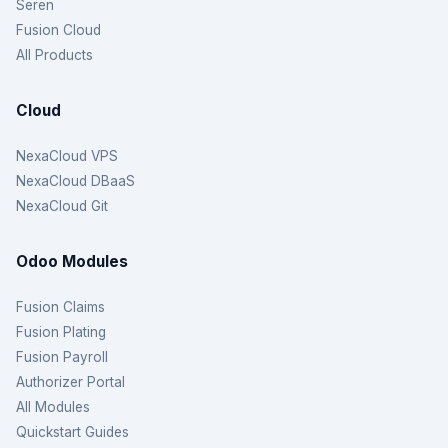
Seren
Fusion Cloud
All Products
Cloud
NexaCloud VPS
NexaCloud DBaaS
NexaCloud Git
Odoo Modules
Fusion Claims
Fusion Plating
Fusion Payroll
Authorizer Portal
All Modules
Quickstart Guides