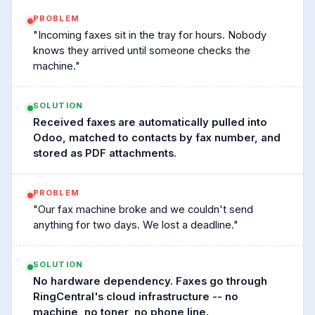
PROBLEM
"Incoming faxes sit in the tray for hours. Nobody
knows they arrived until someone checks the
machine."
SOLUTION
Received faxes are automatically pulled into
Odoo, matched to contacts by fax number, and
stored as PDF attachments.
PROBLEM
"Our fax machine broke and we couldn't send
anything for two days. We lost a deadline."
SOLUTION
No hardware dependency. Faxes go through
RingCentral's cloud infrastructure -- no
machine, no toner, no phone line.