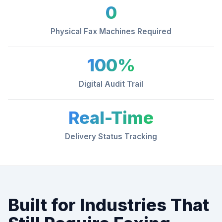
0
Physical Fax Machines Required
100%
Digital Audit Trail
Real-Time
Delivery Status Tracking
Built for Industries That