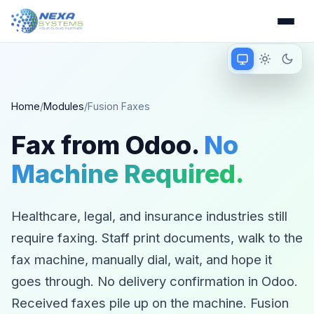
Match device
Light mode
Dark 
Matching device 
Home
/
Modules
/
Fusion Faxes
Fax from Odoo.
No
Machine Required.
Healthcare, legal, and insurance industries still
require faxing. Staff print documents, walk to the
fax machine, manually dial, wait, and hope it
goes through. No delivery confirmation in Odoo.
Received faxes pile up on the machine. Fusion