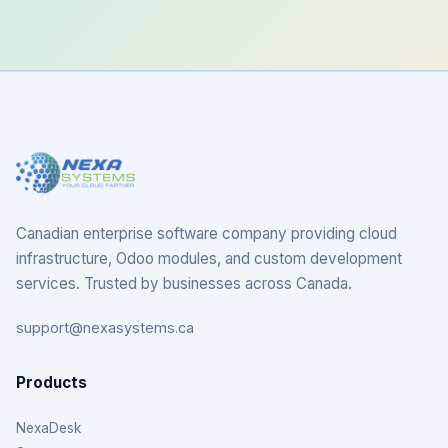
Canadian enterprise software company providing cloud
infrastructure, Odoo modules, and custom development
services. Trusted by businesses across Canada.
support@nexasystems.ca
Products
NexaDesk