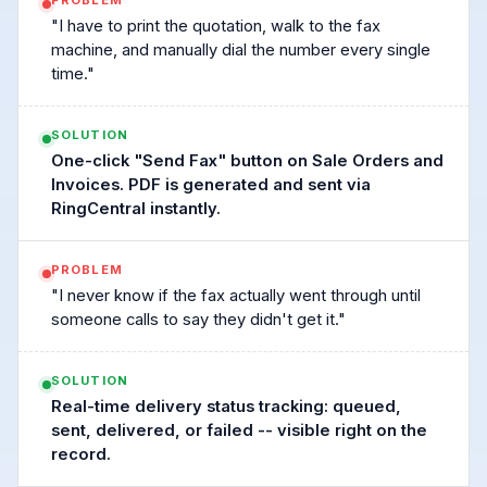
PROBLEM
"I have to print the quotation, walk to the fax
machine, and manually dial the number every single
time."
SOLUTION
One-click "Send Fax" button on Sale Orders and
Invoices. PDF is generated and sent via
RingCentral instantly.
PROBLEM
"I never know if the fax actually went through until
someone calls to say they didn't get it."
SOLUTION
Real-time delivery status tracking: queued,
sent, delivered, or failed -- visible right on the
record.