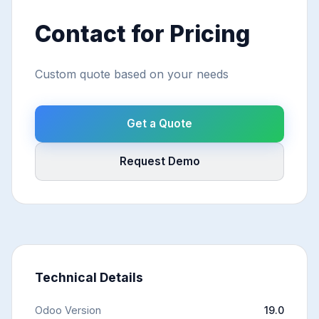
Contact for Pricing
Custom quote based on your needs
Get a Quote
Request Demo
Technical Details
Odoo Version
19.0