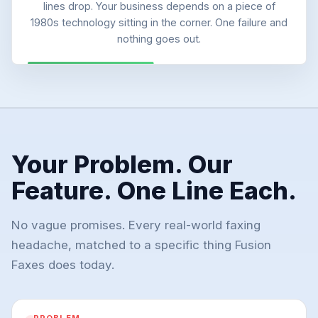
lines drop. Your business depends on a piece of
1980s technology sitting in the corner. One failure and
nothing goes out.
Your Problem. Our
Feature. One Line Each.
No vague promises. Every real-world faxing
headache, matched to a specific thing Fusion
Faxes does today.