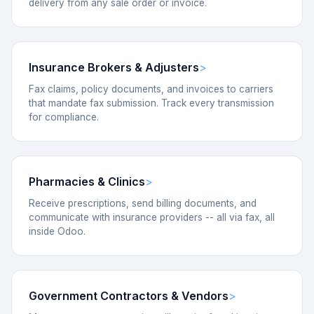
delivery from any sale order or invoice.
Insurance Brokers & Adjusters
Fax claims, policy documents, and invoices to carriers
that mandate fax submission. Track every transmission
for compliance.
Pharmacies & Clinics
Receive prescriptions, send billing documents, and
communicate with insurance providers -- all via fax, all
inside Odoo.
Government Contractors & Vendors