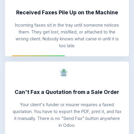
Received Faxes Pile Up on the Machine
Incoming faxes sit in the tray until someone notices
them. They get lost, misfiled, or attached to the
wrong client. Nobody knows what came in until it is
too late.
Can't Fax a Quotation from a Sale Order
Your client's funder or insurer requires a faxed
quotation. You have to export the PDF, print it, and fax
it manually. There is no "Send Fax" button anywhere
in Odoo.