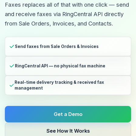
Faxes replaces all of that with one click — send
and receive faxes via RingCentral API directly
from Sale Orders, Invoices, and Contacts.
Send faxes from Sale Orders & Invoices
RingCentral API — no physical fax machine
Real-time delivery tracking & received fax
management
Get a Demo
See How It Works