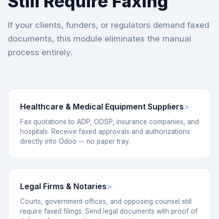
Still Require Faxing
If your clients, funders, or regulators demand faxed
documents, this module eliminates the manual
process entirely.
Healthcare & Medical Equipment Suppliers
Fax quotations to ADP, ODSP, insurance companies, and
hospitals. Receive faxed approvals and authorizations
directly into Odoo -- no paper tray.
Legal Firms & Notaries
Courts, government offices, and opposing counsel still
require faxed filings. Send legal documents with proof of