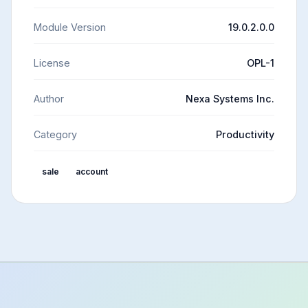
Module Version
19.0.2.0.0
License
OPL-1
Author
Nexa Systems Inc.
Category
Productivity
sale
account