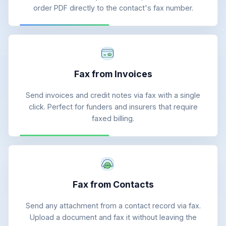
order PDF directly to the contact's fax number.
Fax from Invoices
Send invoices and credit notes via fax with a single
click. Perfect for funders and insurers that require
faxed billing.
Fax from Contacts
Send any attachment from a contact record via fax.
Upload a document and fax it without leaving the