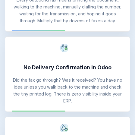
walking to the machine, manually dialling the number,
waiting for the transmission, and hoping it goes
through. Multiply that by dozens of faxes a day.
No Delivery Confirmation in Odoo
Did the fax go through? Was it received? You have no
idea unless you walk back to the machine and check
the tiny printed log. There is zero visibility inside your
ERP.