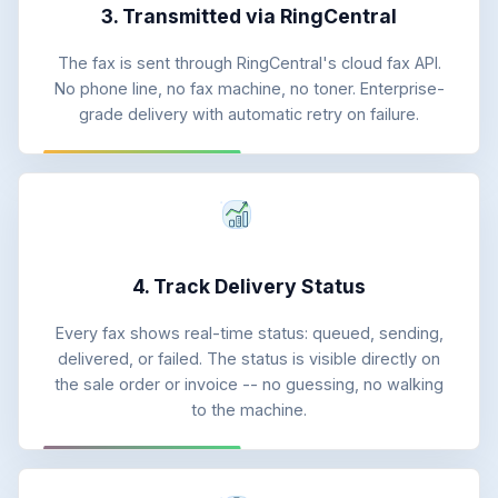
3. Transmitted via RingCentral
The fax is sent through RingCentral's cloud fax API.
No phone line, no fax machine, no toner. Enterprise-
grade delivery with automatic retry on failure.
4. Track Delivery Status
Every fax shows real-time status: queued, sending,
delivered, or failed. The status is visible directly on
the sale order or invoice -- no guessing, no walking
to the machine.