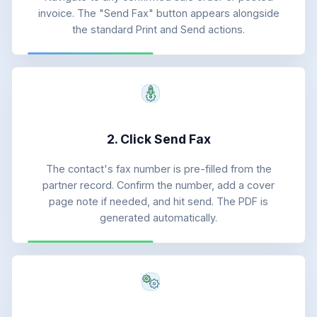
invoice. The "Send Fax" button appears alongside
the standard Print and Send actions.
2. Click Send Fax
The contact's fax number is pre-filled from the
partner record. Confirm the number, add a cover
page note if needed, and hit send. The PDF is
generated automatically.