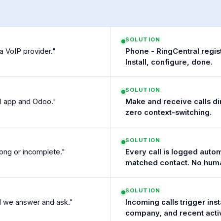
SOLUTION
a VoIP provider."
Phone - RingCentral regis
Install, configure, done.
SOLUTION
l app and Odoo."
Make and receive calls d
zero context-switching.
SOLUTION
rong or incomplete."
Every call is logged autom
matched contact. No huma
SOLUTION
il we answer and ask."
Incoming calls trigger ins
company, and recent activ