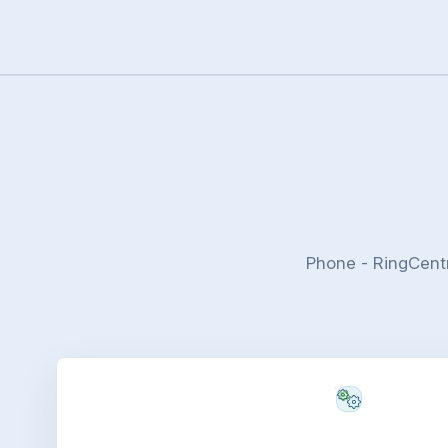
Phone - RingCent