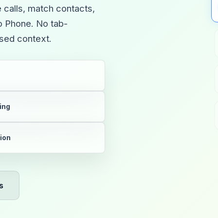
e calls, match contacts,
oo Phone. No tab-
ssed context.
ing
tion
s