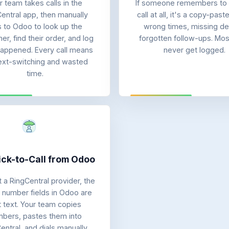
r team takes calls in the
If someone remembers to 
entral app, then manually
call at all, it's a copy-past
ps to Odoo to look up the
wrong times, missing det
r, find their order, and log
forgotten follow-ups. Most
appened. Every call means
never get logged.
ext-switching and wasted
time.
ick-to-Call from Odoo
 a RingCentral provider, the
number fields in Odoo are
t text. Your team copies
bers, pastes them into
entral, and dials manually.