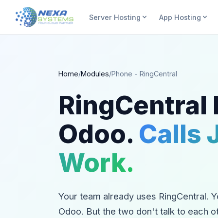
Server Hosting
App Hosting
Home
/
Modules
/
Phone - RingCentral
RingCentral
Odoo.
Calls 
Work.
Your team already uses RingCentral. Y
Odoo. But the two don't talk to each o