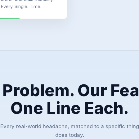
Every. Single. Time.
 Problem. Our Fea
One Line Each.
Every real-world headache, matched to a specific thing
does today.