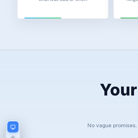
Your
No vague promises. 
Match device