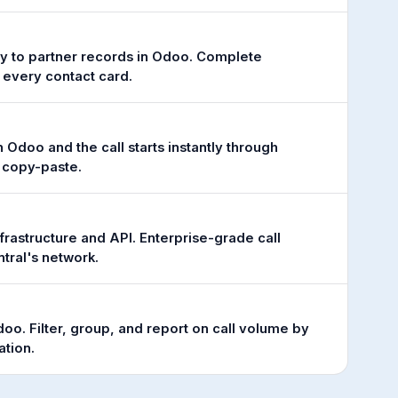
tly to partner records in Odoo. Complete
 every contact card.
Odoo and the call starts instantly through
o copy-paste.
frastructure and API. Enterprise-grade call
tral's network.
 Odoo. Filter, group, and report on call volume by
ation.