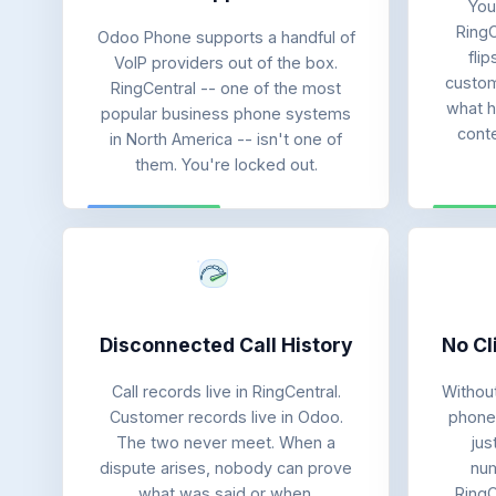
You
RingC
Odoo Phone supports a handful of
fli
VoIP providers out of the box.
custome
RingCentral -- one of the most
what h
popular business phone systems
cont
in North America -- isn't one of
them. You're locked out.
Disconnected Call History
No Cl
Call records live in RingCentral.
Without
Customer records live in Odoo.
phone 
The two never meet. When a
jus
dispute arises, nobody can prove
num
what was said or when.
RingC