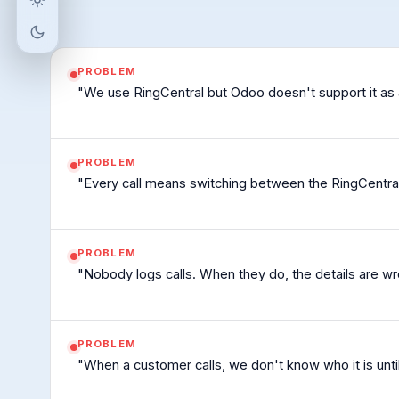
Light mode
Matching device setting (light appearance)
Dark mode
PROBLEM
"We use RingCentral but Odoo doesn't support it as 
PROBLEM
"Every call means switching between the RingCentra
PROBLEM
"Nobody logs calls. When they do, the details are w
PROBLEM
"When a customer calls, we don't know who it is unt