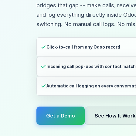
bridges that gap -- make calls, receiv
and log everything directly inside Od
switching. No manual call logs. No mi
Click-to-call from any Odoo record
Incoming call pop-ups with contact match
Automatic call logging on every conversa
Get a Demo
See How It Work