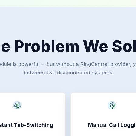
e Problem We So
le is powerful -- but without a RingCentral provider, 
between two disconnected systems
tant Tab-Switching
Manual Call Logg