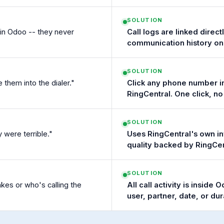
SOLUTION
s in Odoo -- they never
Call logs are linked direc
communication history on
SOLUTION
hem into the dialer."
Click any phone number in 
RingCentral. One click, n
SOLUTION
y were terrible."
Uses RingCentral's own in
quality backed by RingCen
SOLUTION
es or who's calling the
All call activity is inside
user, partner, date, or dur