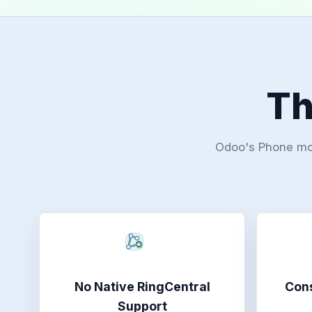
Th
Odoo's Phone modu
No Native RingCentral
Cons
Support