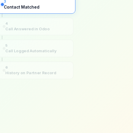
3
Contact Matched
4
Call Answered in Odoo
5
Call Logged Automatically
6
History on Partner Record