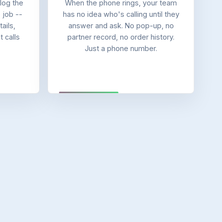
log the
When the phone rings, your team
e job --
has no idea who's calling until they
ails,
answer and ask. No pop-up, no
 calls
partner record, no order history.
Just a phone number.