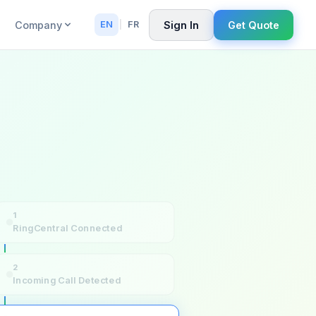
Company
Sign In
Get Quote
EN
|
FR
1
RingCentral Connected
2
Incoming Call Detected