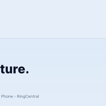
ture.
 Phone - RingCentral