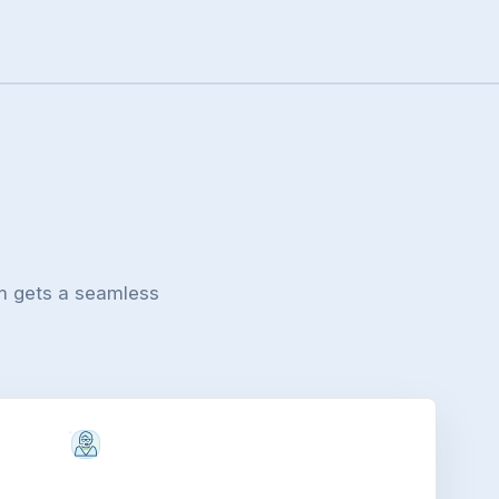
m gets a seamless