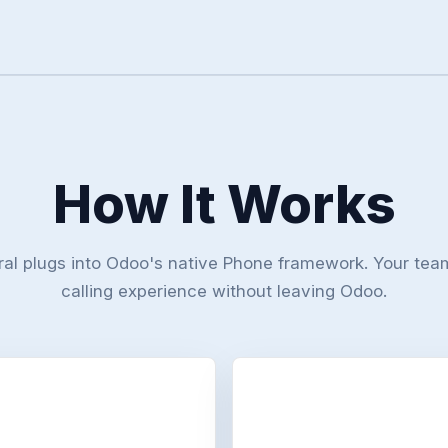
How It Works
ral plugs into Odoo's native Phone framework. Your tea
calling experience without leaving Odoo.