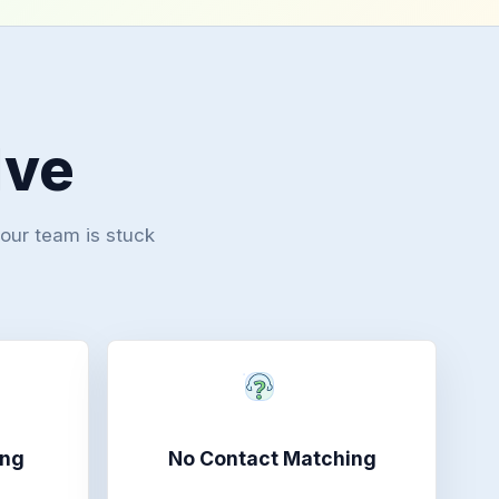
lve
your team is stuck
ing
No Contact Matching