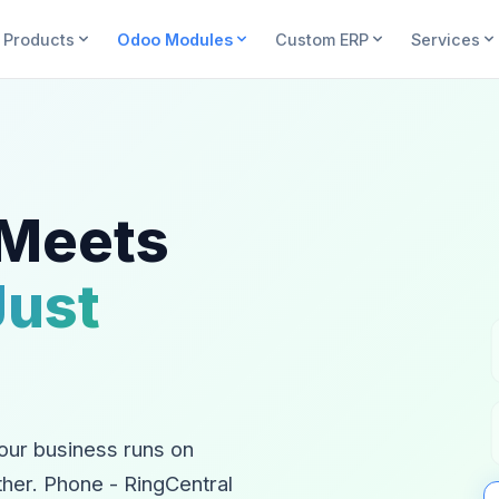
Products
Odoo Modules
Custom ERP
Services
 Meets
Just
our business runs on
ther. Phone - RingCentral