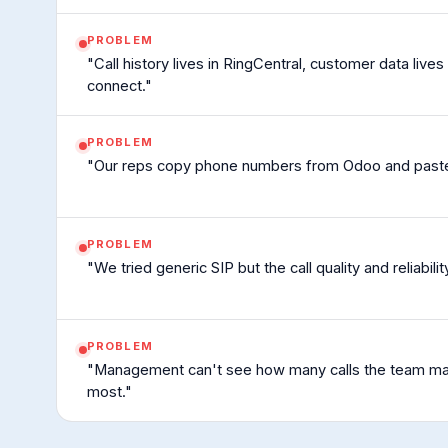
PROBLEM
"Call history lives in RingCentral, customer data live
connect."
PROBLEM
"Our reps copy phone numbers from Odoo and paste t
PROBLEM
"We tried generic SIP but the call quality and reliabilit
PROBLEM
"Management can't see how many calls the team mak
most."