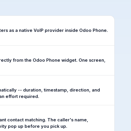
ters as a native VoIP provider inside Odoo Phone.
irectly from the Odoo Phone widget. One screen,
atically -- duration, timestamp, direction, and
n effort required.
tant contact matching. The caller's name,
ity pop up before you pick up.