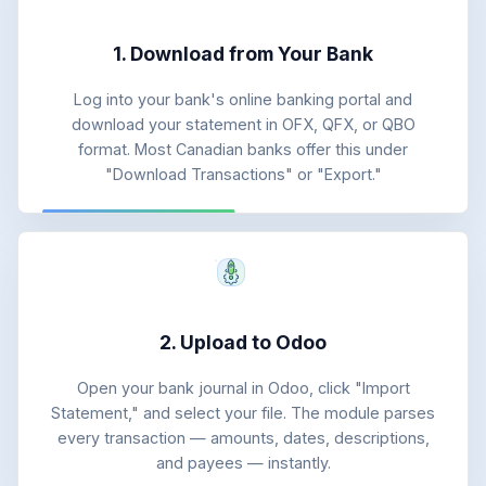
1. Download from Your Bank
Log into your bank's online banking portal and
download your statement in OFX, QFX, or QBO
format. Most Canadian banks offer this under
"Download Transactions" or "Export."
2. Upload to Odoo
Open your bank journal in Odoo, click "Import
Statement," and select your file. The module parses
every transaction — amounts, dates, descriptions,
and payees — instantly.