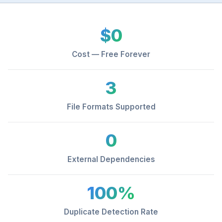
$0
Cost — Free Forever
3
File Formats Supported
0
External Dependencies
100%
Duplicate Detection Rate