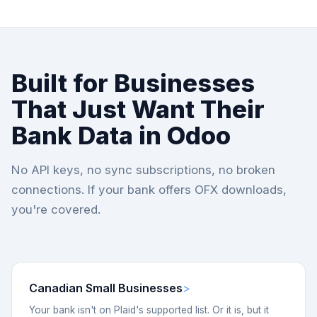
Built for Businesses
That Just Want Their
Bank Data in Odoo
No API keys, no sync subscriptions, no broken
connections. If your bank offers OFX downloads,
you're covered.
Canadian Small Businesses
Your bank isn't on Plaid's supported list. Or it is, but it