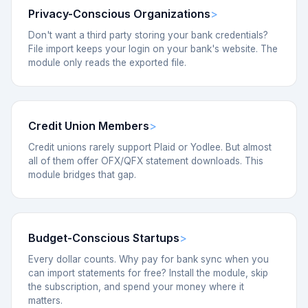
Privacy-Conscious Organizations
Don't want a third party storing your bank credentials?
File import keeps your login on your bank's website. The
module only reads the exported file.
Credit Union Members
Credit unions rarely support Plaid or Yodlee. But almost
all of them offer OFX/QFX statement downloads. This
module bridges that gap.
Budget-Conscious Startups
Every dollar counts. Why pay for bank sync when you
can import statements for free? Install the module, skip
the subscription, and spend your money where it
matters.