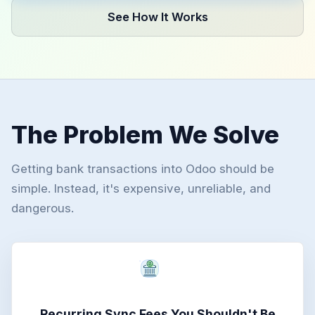
See How It Works
The Problem We Solve
Getting bank transactions into Odoo should be
simple. Instead, it's expensive, unreliable, and
dangerous.
Recurring Sync Fees You Shouldn't Be