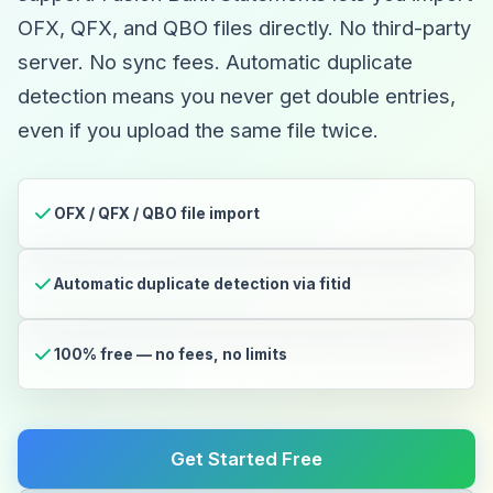
OFX, QFX, and QBO files directly. No third-party
server. No sync fees. Automatic duplicate
detection means you never get double entries,
even if you upload the same file twice.
OFX / QFX / QBO file import
Automatic duplicate detection via fitid
100% free — no fees, no limits
Get Started Free