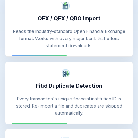
OFX / QFX / QBO Import
Reads the industry-standard Open Financial Exchange
format. Works with every major bank that offers
statement downloads.
Fitid Duplicate Detection
Every transaction's unique financial institution ID is
stored. Re-import a file and duplicates are skipped
automatically.