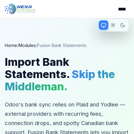
Match device
Light mode
Dark 
Matching device 
Home
/
Modules
/
Fusion Bank Statements
Import Bank
Statements.
Skip the
Middleman.
Odoo's bank sync relies on Plaid and Yodlee —
external providers with recurring fees,
connection drops, and spotty Canadian bank
support. Fusion Bank Statements lets you import