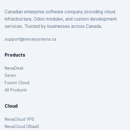
Canadian enterprise software company providing cloud
infrastructure, Odoo modules, and custom development
services. Trusted by businesses across Canada.
support@nexasystems.ca
Products
NexaDesk
Seren
Fusion Cloud
All Products
Cloud
NexaCloud VPS
NexaCloud DBaaS