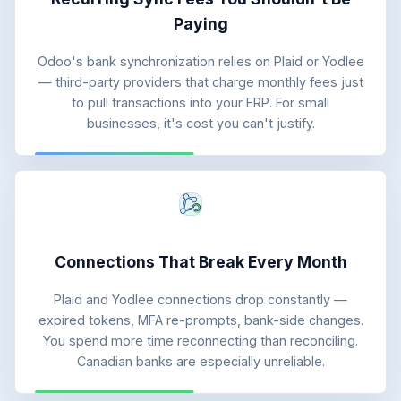
Paying
Odoo's bank synchronization relies on Plaid or Yodlee
— third-party providers that charge monthly fees just
to pull transactions into your ERP. For small
businesses, it's cost you can't justify.
Connections That Break Every Month
Plaid and Yodlee connections drop constantly —
expired tokens, MFA re-prompts, bank-side changes.
You spend more time reconnecting than reconciling.
Canadian banks are especially unreliable.