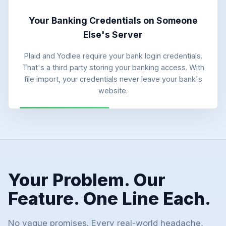
Your Banking Credentials on Someone
Else's Server
Plaid and Yodlee require your bank login credentials.
That's a third party storing your banking access. With
file import, your credentials never leave your bank's
website.
Your Problem. Our
Feature. One Line Each.
No vague promises. Every real-world headache,