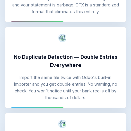
and your statement is garbage. OFX is a standardized
format that eliminates this entirely.
No Duplicate Detection — Double Entries
Everywhere
Import the same file twice with Odoo's built-in
importer and you get double entries. No warning, no
check. You won't notice until your bank rec is off by
thousands of dollars.