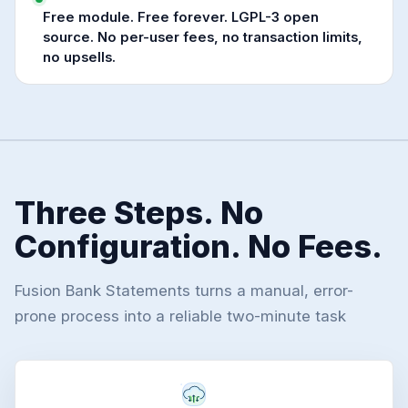
Free module. Free forever. LGPL-3 open
source. No per-user fees, no transaction limits,
no upsells.
Three Steps. No
Configuration. No Fees.
Fusion Bank Statements turns a manual, error-
prone process into a reliable two-minute task