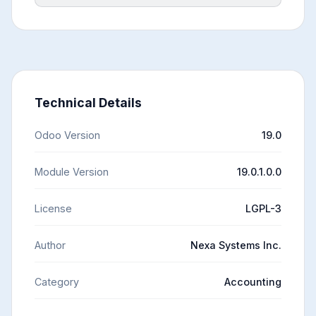
Technical Details
Odoo Version
19.0
Module Version
19.0.1.0.0
License
LGPL-3
Author
Nexa Systems Inc.
Category
Accounting