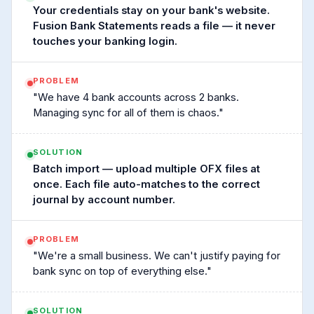
Your credentials stay on your bank's website.
Fusion Bank Statements reads a file — it never
touches your banking login.
PROBLEM
"We have 4 bank accounts across 2 banks.
Managing sync for all of them is chaos."
SOLUTION
Batch import — upload multiple OFX files at
once. Each file auto-matches to the correct
journal by account number.
PROBLEM
"We're a small business. We can't justify paying for
bank sync on top of everything else."
SOLUTION