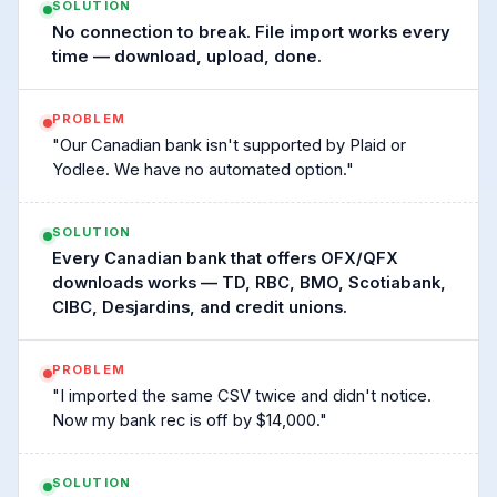
SOLUTION
No connection to break. File import works every
time — download, upload, done.
PROBLEM
"Our Canadian bank isn't supported by Plaid or
Yodlee. We have no automated option."
SOLUTION
Every Canadian bank that offers OFX/QFX
downloads works — TD, RBC, BMO, Scotiabank,
CIBC, Desjardins, and credit unions.
PROBLEM
"I imported the same CSV twice and didn't notice.
Now my bank rec is off by $14,000."
SOLUTION