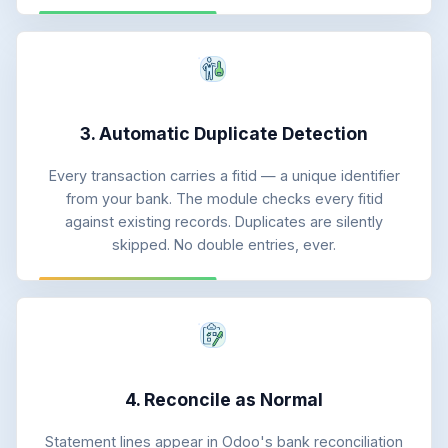
3. Automatic Duplicate Detection
Every transaction carries a fitid — a unique identifier
from your bank. The module checks every fitid
against existing records. Duplicates are silently
skipped. No double entries, ever.
4. Reconcile as Normal
Statement lines appear in Odoo's bank reconciliation