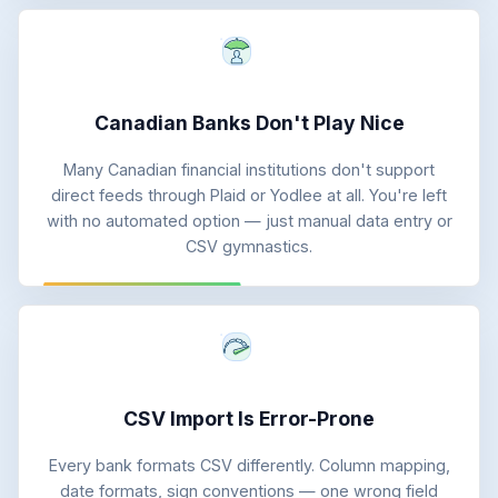
Canadian Banks Don't Play Nice
Many Canadian financial institutions don't support
direct feeds through Plaid or Yodlee at all. You're left
with no automated option — just manual data entry or
CSV gymnastics.
CSV Import Is Error-Prone
Every bank formats CSV differently. Column mapping,
date formats, sign conventions — one wrong field