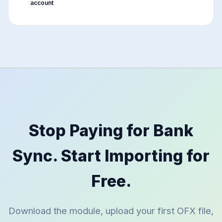
account
Stop Paying for Bank
Sync. Start Importing for
Free.
Download the module, upload your first OFX file,