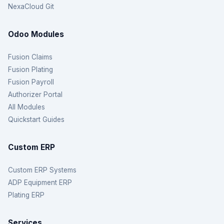
NexaCloud Git
Odoo Modules
Fusion Claims
Fusion Plating
Fusion Payroll
Authorizer Portal
All Modules
Quickstart Guides
Custom ERP
Custom ERP Systems
ADP Equipment ERP
Plating ERP
Services