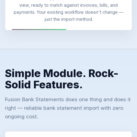
view, ready to match against invoices, bills, and
payments. Your existing workflow doesn't change —
just the import method.
Simple Module. Rock-
Solid Features.
Fusion Bank Statements does one thing and does it
right — reliable bank statement import with zero
ongoing cost.