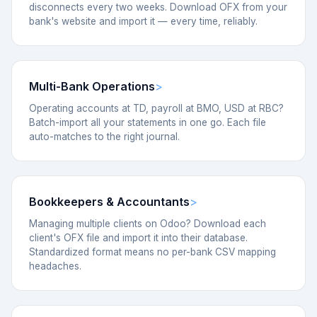
disconnects every two weeks. Download OFX from your
bank's website and import it — every time, reliably.
Multi-Bank Operations
Operating accounts at TD, payroll at BMO, USD at RBC?
Batch-import all your statements in one go. Each file
auto-matches to the right journal.
Bookkeepers & Accountants
Managing multiple clients on Odoo? Download each
client's OFX file and import it into their database.
Standardized format means no per-bank CSV mapping
headaches.