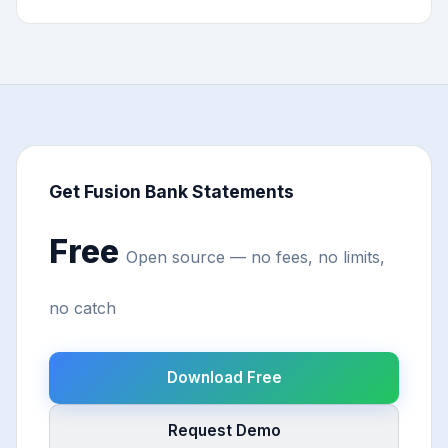
Get Fusion Bank Statements
Free
Open source — no fees, no limits,
no catch
Download Free
Request Demo