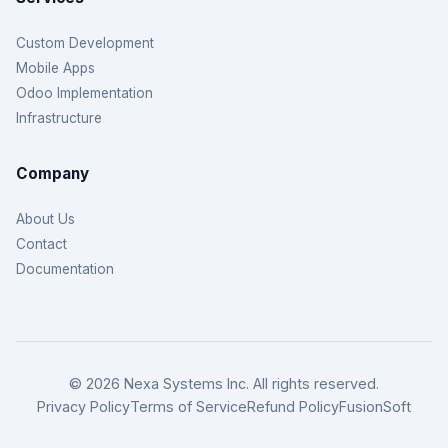
Custom Development
Mobile Apps
Odoo Implementation
Infrastructure
Company
About Us
Contact
Documentation
© 2026 Nexa Systems Inc. All rights reserved.
Privacy Policy
Terms of Service
Refund Policy
FusionSoft