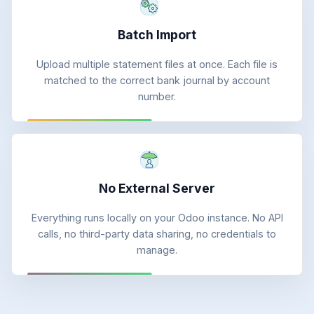
Batch Import
Upload multiple statement files at once. Each file is
matched to the correct bank journal by account
number.
No External Server
Everything runs locally on your Odoo instance. No API
calls, no third-party data sharing, no credentials to
manage.