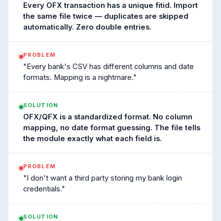
Every OFX transaction has a unique fitid. Import
the same file twice — duplicates are skipped
automatically. Zero double entries.
PROBLEM
"Every bank's CSV has different columns and date
formats. Mapping is a nightmare."
SOLUTION
OFX/QFX is a standardized format. No column
mapping, no date format guessing. The file tells
the module exactly what each field is.
PROBLEM
"I don't want a third party storing my bank login
credentials."
SOLUTION