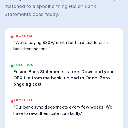
matched to a specific thing Fusion Bank
Statements does today.
PROBLEM
"We're paying $30+/month for Plaid just to pull in
bank transactions."
SOLUTION
Fusion Bank Statements is free. Download your
OFX file from the bank, upload to Odoo. Zero
ongoing cost.
PROBLEM
"Our bank sync disconnects every few weeks. We
have to re-authenticate constantly."