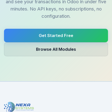
and see your transactions in Odoo in under five
minutes. No API keys, no subscriptions, no
configuration.
Get Started Free
Browse All Modules